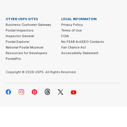
OTHER USPS SITES
LEGAL INFORMATION
Business Customer Gateway
Privacy Policy
Postal Inspectors
Terms of Use
Inspector General
FOIA
Postal Explorer
No FEAR Act/EEO Contacts
National Postal Museum
Fair Chance Act
Resources for Developers
Accessibility Statement
PostalPro
Copyright ©
2026 USPS. All Rights Reserved.