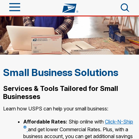
Sign In
Top Searches
Quick Tools
PO BOXES
PASSPORTS
Track a Package
Send
FREE BOXES
Small Business Solutions
Informed Delivery
Tools
Receive
Services & Tools Tailored for Small
Find USPS Locations
Click-N-Ship
Businesses
Tools
Shop
Stamps & Supplies
Buy Stamps
Learn how USPS can help your small business:
Tracking
Look Up a ZIP Code
™
Shop
Business
Book Passport Appointment
Affordable Rates:
Ship online with
Click-N-Ship
Informed Delivery
Calculate a Price
®
Stamps
and get lower Commercial Rates. Plus, with a
Intercept a Package
Schedule a Pickup
business account, you can get additional savings
Tools