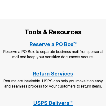
Tools & Resources
Reserve a PO Box™
Reserve a PO Box to separate business mail from personal
mail and keep your sensitive documents secure.
Return Services
Returns are inevitable. USPS can help you make it an easy
and seamless process for your customers to return items.
USPS Delivers™