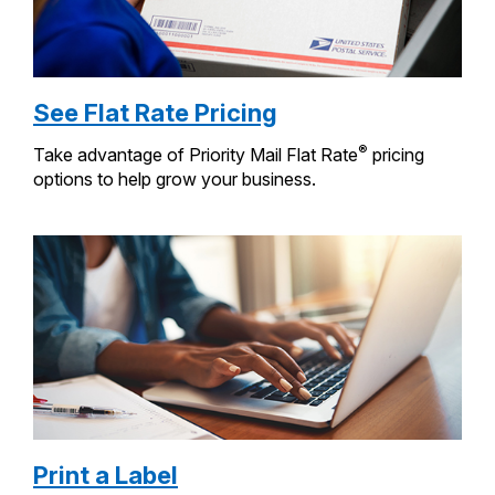
See Flat Rate Pricing
®
Take advantage of Priority Mail Flat Rate
pricing
options to help grow your business.
Print a Label