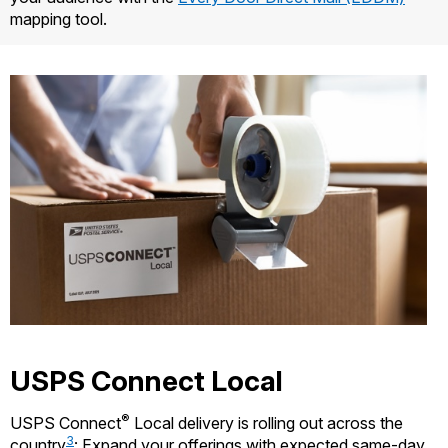
mapping tool.
USPS Connect Local
®
USPS Connect
Local delivery is rolling out across the
3
country
: Expand your offerings with expected same-day