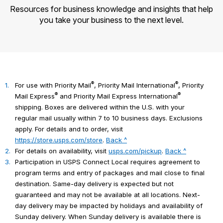
Resources for business knowledge and insights that help
you take your business to the next level.
®
®
1.
For use with Priority Mail
, Priority Mail International
, Priority
®
®
Mail Express
and Priority Mail Express International
shipping. Boxes are delivered within the U.S. with your
regular mail usually within 7 to 10 business days. Exclusions
apply. For details and to order, visit
https://store.usps.com/store
.
Back ^
2.
For details on availability, visit
usps.com/pickup
.
Back ^
3.
Participation in USPS Connect Local requires agreement to
program terms and entry of packages and mail close to final
destination. Same-day delivery is expected but not
guaranteed and may not be available at all locations. Next-
day delivery may be impacted by holidays and availability of
Sunday delivery. When Sunday delivery is available there is