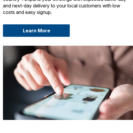
and next-day delivery to your local customers with low
costs and easy signup.
about USPS Connect Local
Learn More