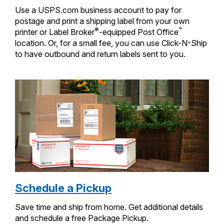
Use a USPS.com business account to pay for
postage and print a shipping label from your own
®
™
printer or Label Broker
-equipped Post Office
location. Or, for a small fee, you can use Click-N-Ship
to have outbound and return labels sent to you.
Schedule a Pickup
Save time and ship from home. Get additional details
and schedule a free Package Pickup.