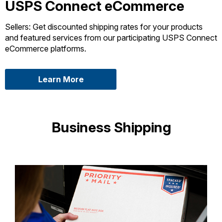
USPS Connect eCommerce
Sellers: Get discounted shipping rates for your products
and featured services from our participating USPS Connect
eCommerce platforms.
about USPS Connect eCommerce
Learn More
Business Shipping