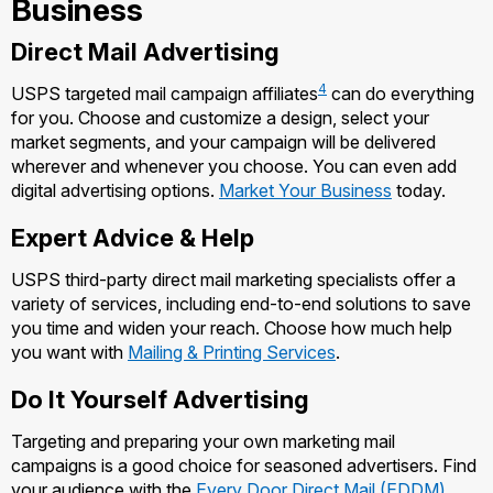
Business
Managing Business Mail
Filing a Claim
Filing an International Claim
Direct Mail Advertising
USPS & Web Tools APIs
Requesting a Refund
Requesting an International Refund
4
USPS targeted mail campaign affiliates
can do everything
Prices
for you. Choose and customize a design, select your
market segments, and your campaign will be delivered
wherever and whenever you choose. You can even add
digital advertising options.
Market Your Business
today.
Expert Advice & Help
USPS third-party direct mail marketing specialists offer a
variety of services, including end-to-end solutions to save
you time and widen your reach. Choose how much help
you want with
Mailing & Printing Services
.
Do It Yourself Advertising
Targeting and preparing your own marketing mail
campaigns is a good choice for seasoned advertisers. Find
your audience with the
Every Door Direct Mail (EDDM)