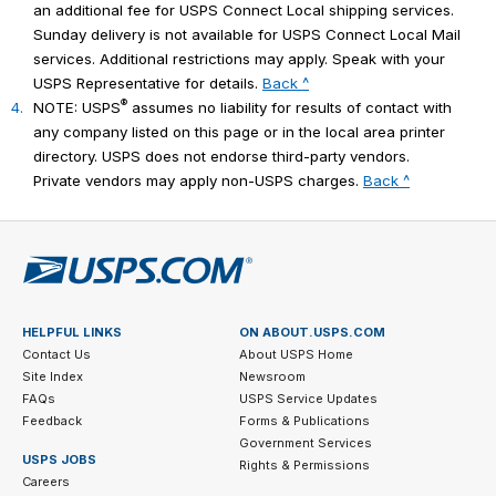
an additional fee for USPS Connect Local shipping services.
Sunday delivery is not available for USPS Connect Local Mail
services. Additional restrictions may apply. Speak with your
USPS Representative for details.
Back ^
®
4.
NOTE: USPS
assumes no liability for results of contact with
any company listed on this page or in the local area printer
directory. USPS does not endorse third-party vendors.
Private vendors may apply non-USPS charges.
Back ^
HELPFUL LINKS
ON ABOUT.USPS.COM
Contact Us
About USPS Home
Site Index
Newsroom
FAQs
USPS Service Updates
Feedback
Forms & Publications
Government Services
USPS JOBS
Rights & Permissions
Careers