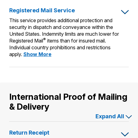
International Business Shipping
Insurance
Money Orders
Registered Mail Service
First-Class Mail International
Managing Business Mail
Filing a Claim
This service provides additional protection and
Filing an International Claim
security in dispatch and conveyance within the
USPS & Web Tools APIs
Requesting a Refund
United States. Indemnity limits are much lower for
Requesting an International Refund
®
Registered Mail
items than for insured mail.
Prices
Individual country prohibitions and restrictions
Registered
apply.
Show More
Mail
Service
International Proof of Mailing
& Delivery
Expand All
Return Receipt