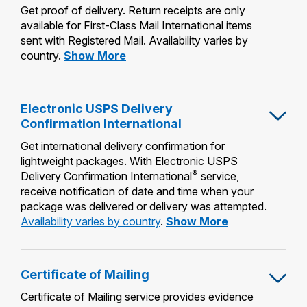
Get proof of delivery. Return receipts are only
available for First-Class Mail International items
sent with Registered Mail. Availability varies by
Return
country.
Show More
Receipt
Electronic USPS Delivery
Confirmation International
Get international delivery confirmation for
lightweight packages. With Electronic USPS
®
Delivery Confirmation International
service,
receive notification of date and time when your
package was delivered or delivery was attempted.
Electronic
Availability varies by country
.
Show More
USPS
Delivery
Confirmation
Certificate of Mailing
International
Certificate of Mailing service provides evidence