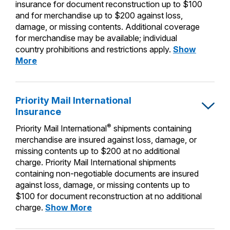
PO Boxes
insurance for document reconstruction up to $100
Customized Direct Mail
Ship to USPS Smart Locker
and for merchandise up to $200 against loss,
Shipping Internationally Online
Mailbox Guidelines
Political Mail
damage, or missing contents. Additional coverage
Label Broker
for merchandise may be available; individual
International Insurance & Extra Services
Mail for the Deceased
Promotions & Incentives
country prohibitions and restrictions apply.
Show
Custom Mail, Cards, & Envelopes
Completing Customs Forms
Priority
More
Informed Delivery Marketing
Mail
Postage Prices
Military & Diplomatic Mail
Express
USPS Connect
International
Mail & Shipping Services
Priority Mail International
Sending Money Abroad
Insurance
eCommerce
Insurance
Priority Mail Express
Passports
®
Priority Mail International
shipments containing
Local
Priority Mail
merchandise are insured against loss, damage, or
Comparing International Shipping
missing contents up to $200 at no additional
Postage Options
Services
USPS Ground Advantage
charge. Priority Mail International shipments
containing non-negotiable documents are insured
Verifying Postage
Priority Mail Express International
First-Class Mail
against loss, damage, or missing contents up to
Returns Services
$100 for document reconstruction at no additional
Priority Mail International
Military & Diplomatic Mail
Priority
charge.
Show More
Label Broker for Business
First-Class Package International
Mail
Redirecting a Package
Service
International