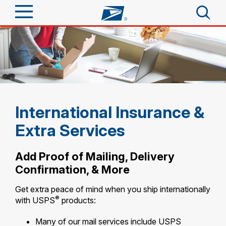
Sign In
Top Searches
Quick Tools
PO BOXES
PASSPORTS
Track a Package
Send
FREE BOXES
International Insurance &
Informed Delivery
Extra Services
Tools
Receive
Find USPS Locations
Click-N-Ship
Add Proof of Mailing, Delivery
Tools
Shop
Confirmation, & More
Buy Stamps
Stamps & Supplies
Tracking
Get extra peace of mind when you ship internationally
Look Up a ZIP Code
™
Book Passport Appointment
Shop
®
Business
with USPS
products:
Informed Delivery
Calculate a Price
Stamps
Schedule a Pickup
Many of our mail services include USPS
Intercept a Package