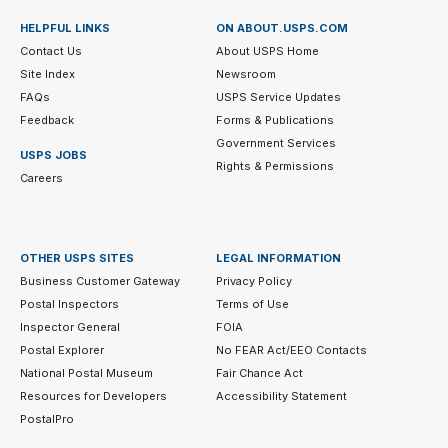
HELPFUL LINKS
ON ABOUT.USPS.COM
Contact Us
About USPS Home
Site Index
Newsroom
FAQs
USPS Service Updates
Feedback
Forms & Publications
Government Services
USPS JOBS
Rights & Permissions
Careers
OTHER USPS SITES
LEGAL INFORMATION
Business Customer Gateway
Privacy Policy
Postal Inspectors
Terms of Use
Inspector General
FOIA
Postal Explorer
No FEAR Act/EEO Contacts
National Postal Museum
Fair Chance Act
Resources for Developers
Accessibility Statement
PostalPro