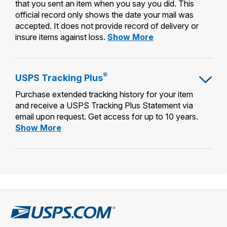
that you sent an item when you say you did. This
official record only shows the date your mail was
accepted. It does not provide record of delivery or
Certificate
insure items against loss.
Show More
of
Mailing
®
USPS Tracking Plus
Purchase extended tracking history for your item
and receive a USPS Tracking Plus Statement via
email upon request. Get access for up to 10 years.
USPS
Show More
Tracking
Plus®