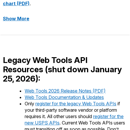
chart (PDF)
.
Show More
about Mapping Web Tools APIs to USPS AP
Legacy Web Tools API
Resources (shut down January
25, 2026):
Web Tools 2026 Release Notes (PDF)
Web Tools Documentation & Updates
Only
register for the legacy Web Tools APIs
if
your third-party software vendor or platform
requires it. All other users should
register for the
new USPS APIs
. Current Web Tools APIs users
must transition off as soon as possible. Don’t