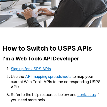
International Business Shipping
Money Orders
First-Class Mail International
Managing Business Mail
Filing a Claim
Filing an International Claim
USPS & Web Tools APIs
Requesting a Refund
Requesting an International Refund
Prices
How to Switch to USPS APIs
I'm a Web Tools API Developer
Sign up for USPS APIs
.
Use the
API mapping spreadsheets
to map your
current Web Tools APIs to the corresponding USPS
APIs.
Refer to the help resources below and
contact us
if
you need more help.