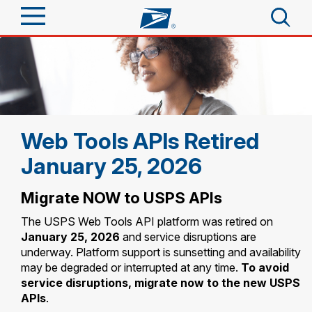
Sign In
Top Searches
Quick Tools
PO BOXES
PASSPORTS
Track a Package
Web Tools APIs Retired
Send
FREE BOXES
January 25, 2026
Informed Delivery
Tools
Receive
Migrate NOW to USPS APIs
Find USPS Locations
Click-N-Ship
The USPS Web Tools API platform was retired on
Tools
Shop
Buy Stamps
Stamps & Supplies
January 25, 2026
and service disruptions are
underway. Platform support is sunsetting and availability
Tracking
Look Up a ZIP Code
™
may be degraded or interrupted at any time.
To avoid
Book Passport Appointment
Shop
Business
Informed Delivery
service disruptions, migrate now to the new USPS
Calculate a Price
APIs
.
Stamps
Schedule a Pickup
Intercept a Package