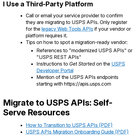
I Use a Third-Party Platform
Call or email your service provider to confirm
they are migrating to USPS APIs. Only register
for the
legacy Web Tools APIs
if your vendor or
platform requires it.
Tips on how to spot a migration-ready vendor:
References to "modernized USPS APIs" or
"USPS REST APIs"
Instructions to
Get Started
on the
USPS
Developer Portal
Mention of the USPS APIs endpoints
starting with https://apis.usps.com
Migrate to USPS APIs: Self-
Serve Resources
How to Transition to USPS APIs (PDF)
USPS APIs Migration Onboarding Guide (PDF)