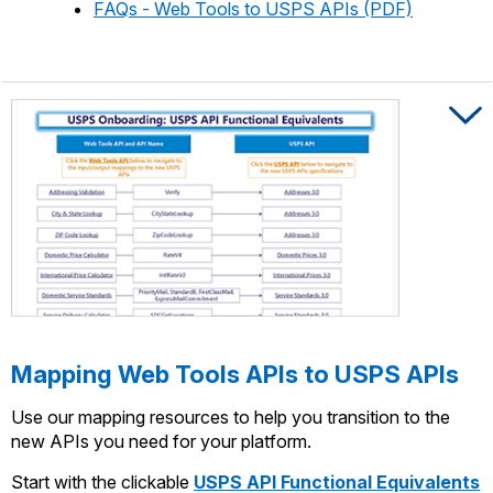
FAQs - Web Tools to USPS APIs (PDF)
Trigger to s
Trigger to s
Mapping Web Tools APIs to USPS APIs
Use our mapping resources to help you transition to the
new APIs you need for your platform.
Start with the clickable
USPS API Functional Equivalents