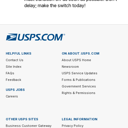
delay; make the switch today!
HELPFUL LINKS
ON ABOUT.USPS.COM
Contact Us
About USPS Home
Site Index
Newsroom
FAQs
USPS Service Updates
Feedback
Forms & Publications
Government Services
USPS JOBS
Rights & Permissions
Careers
OTHER USPS SITES
LEGAL INFORMATION
Business Customer Gateway
Privacy Policy