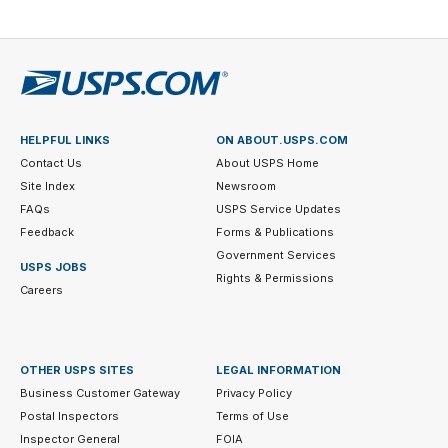
HELPFUL LINKS
ON ABOUT.USPS.COM
Contact Us
About USPS Home
Site Index
Newsroom
FAQs
USPS Service Updates
Feedback
Forms & Publications
Government Services
USPS JOBS
Rights & Permissions
Careers
OTHER USPS SITES
LEGAL INFORMATION
Business Customer Gateway
Privacy Policy
Postal Inspectors
Terms of Use
Inspector General
FOIA