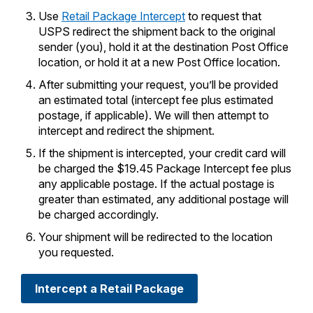
PO Boxes
Customized Direct Mail
Ship to USPS Smart Locker
Use
Retail Package Intercept
to request that
Shipping Internationally Online
Mailbox Guidelines
USPS redirect the shipment back to the original
Political Mail
Label Broker
sender (you), hold it at the destination Post Office
International Insurance & Extra Services
Mail for the Deceased
location, or hold it at a new Post Office location.
Promotions & Incentives
Custom Mail, Cards, & Envelopes
Completing Customs Forms
After submitting your request, you’ll be provided
Informed Delivery Marketing
an estimated total (intercept fee plus estimated
Postage Prices
Military & Diplomatic Mail
postage, if applicable). We will then attempt to
USPS Connect
Mail & Shipping Services
intercept and redirect the shipment.
Sending Money Abroad
eCommerce
If the shipment is intercepted, your credit card will
Priority Mail Express
Passports
be charged the $19.45 Package Intercept fee plus
Local
any applicable postage. If the actual postage is
Priority Mail
Comparing International Shipping
greater than estimated, any additional postage will
Postage Options
Services
be charged accordingly.
USPS Ground Advantage
Verifying Postage
Your shipment will be redirected to the location
Priority Mail Express International
First-Class Mail
you requested.
Returns Services
Priority Mail International
Military & Diplomatic Mail
Intercept a Retail Package
Label Broker for Business
First-Class Package International
Redirecting a Package
Service