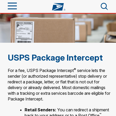
Sign In
Top Searches
Quick Tools
PO BOXES
PASSPORTS
Track a Package
Send
FREE BOXES
USPS Package Intercept
Informed Delivery
Tools
Receive
®
For a fee, USPS Package Intercept
service lets the
Find USPS Locations
sender (or authorized representative) stop delivery or
Click-N-Ship
redirect a package, letter, or flat that is not out for
Tools
Shop
delivery or already delivered. Most domestic mailings
Buy Stamps
Stamps & Supplies
with a tracking or extra services barcode are eligible for
Tracking
Look Up a ZIP Code
™
Package Intercept.
Book Passport Appointment
Shop
Business
Informed Delivery
Calculate a Price
Retail Senders:
You can redirect a shipment
Stamps
Schedule a Pickup
™
Intercept a Package
back to your address or to a Post Office