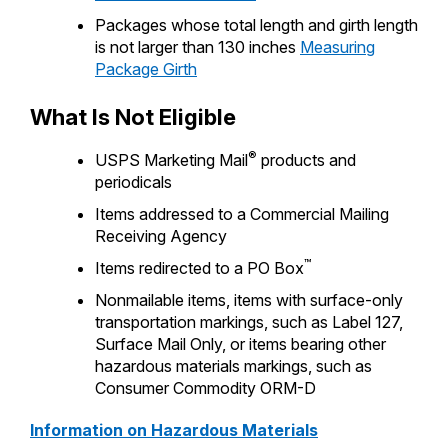
Packages whose total length and girth length
is not larger than 130 inches
Measuring
Package Girth
What Is Not Eligible
®
USPS Marketing Mail
products and
periodicals
Items addressed to a Commercial Mailing
Receiving Agency
™
Items redirected to a PO Box
Nonmailable items, items with surface-only
transportation markings, such as Label 127,
Surface Mail Only, or items bearing other
hazardous materials markings, such as
Consumer Commodity ORM-D
Information on Hazardous Materials