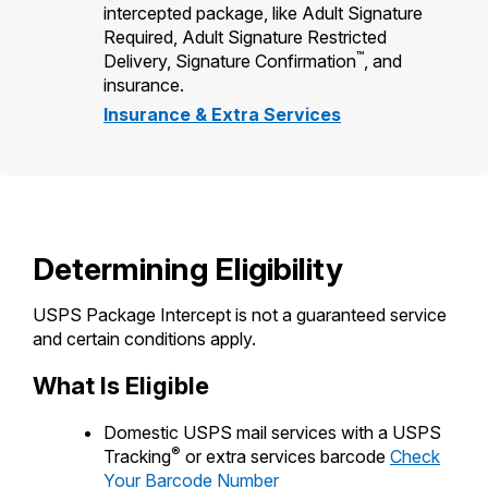
intercepted package, like Adult Signature
Required, Adult Signature Restricted
™
Delivery, Signature Confirmation
, and
insurance.
Insurance & Extra Services
Determining Eligibility
USPS Package Intercept is not a guaranteed service
and certain conditions apply.
What Is Eligible
Domestic USPS mail services with a USPS
®
Tracking
or extra services barcode
Check
Your Barcode Number