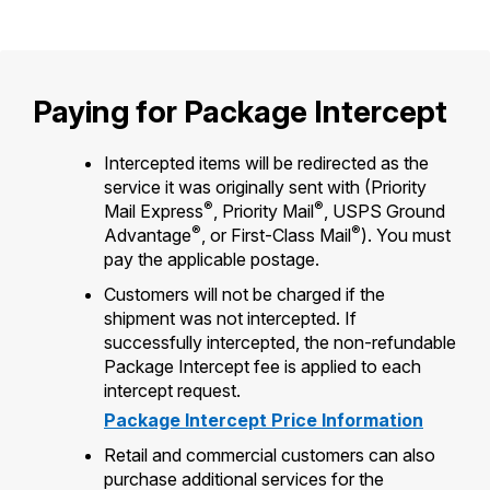
International Business Shipping
Money Orders
First-Class Mail International
Managing Business Mail
Filing a Claim
Filing an International Claim
Paying for Package Intercept
USPS & Web Tools APIs
Requesting a Refund
Requesting an International Refund
Prices
Intercepted items will be redirected as the
service it was originally sent with (Priority
®
®
Mail Express
, Priority Mail
, USPS Ground
®
®
Advantage
, or First-Class Mail
). You must
pay the applicable postage.
Customers will not be charged if the
shipment was not intercepted. If
successfully intercepted, the non-refundable
Package Intercept fee is applied to each
intercept request.
Package Intercept Price Information
Retail and commercial customers can also
purchase additional services for the