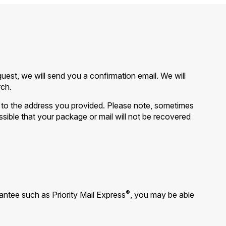
est, we will send you a confirmation email. We will
rch.
it to the address you provided. Please note, sometimes
ossible that your package or mail will not be recovered
®
ntee such as Priority Mail Express
, you may be able