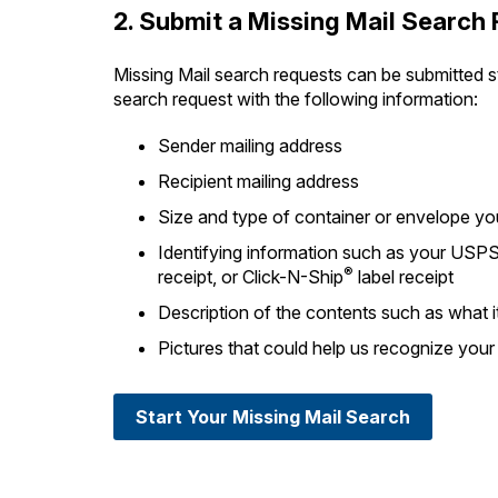
2. Submit a Missing Mail Search
Missing Mail search requests can be submitted st
search request with the following information:
Sender mailing address
Recipient mailing address
Size and type of container or envelope y
Identifying information such as your USPS
®
receipt, or Click-N-Ship
label receipt
Description of the contents such as what it 
Pictures that could help us recognize your
Start Your Missing Mail Search