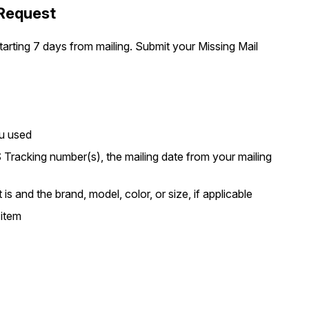
 Request
arting 7 days from mailing. Submit your Missing Mail
ou used
 Tracking number(s), the mailing date from your mailing
is and the brand, model, color, or size, if applicable
 item