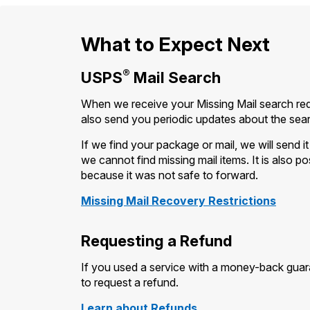
What to Expect Next
®
USPS
Mail Search
When we receive your Missing Mail search requ
also send you periodic updates about the sea
If we find your package or mail, we will send 
we cannot find missing mail items. It is also p
because it was not safe to forward.
Missing Mail Recovery Restrictions
Requesting a Refund
If you used a service with a money-back guara
to request a refund.
Learn about Refunds