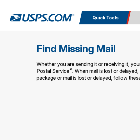
Quick Tools
Top Searches
Calcula
Find Missing Mail
PO BOXES
PASSPORTS
Track a
Inf
FREE BOXES
Print I
Package
Del
Whether you are sending it or receiving it, you
®
Postal Service
. When mail is lost or delayed, 
package or mail is lost or delayed, follow these
Look U
Print 
Schedule a
Calc
Pickup
P