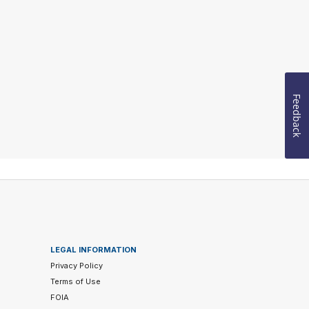
Feedback
LEGAL INFORMATION
Privacy Policy
Terms of Use
FOIA