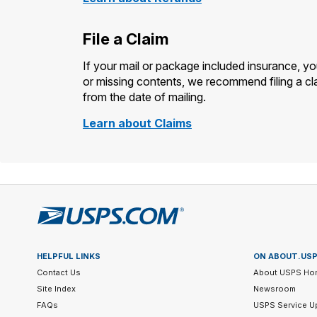
File a Claim
If your mail or package included insurance, y
or missing contents, we recommend filing a cla
from the date of mailing.
Learn about Claims
HELPFUL LINKS
ON ABOUT.US
Contact Us
About USPS Ho
Site Index
Newsroom
FAQs
USPS Service U