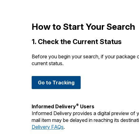
Change My
Rent/
Address
PO
How to Start Your Search
1. Check the Current Status
Before you begin your search, if your package 
current status.
Go to Tracking
®
Informed Delivery
Users
Informed Delivery provides a digital preview of
mail item may be delayed in reaching its destinati
Delivery FAQs
.