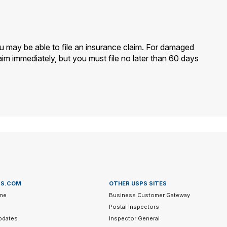
ou may be able to file an insurance claim. For damaged
im immediately, but you must file no later than 60 days
PS.COM
OTHER USPS SITES
me
Business Customer Gateway
Postal Inspectors
pdates
Inspector General