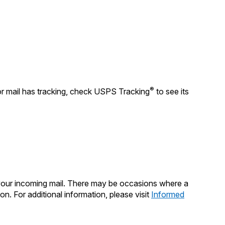
Tracking
Rent or Renew PO Box
Business Supplies
Renew a
Free Boxes
Click-N-Ship
Look Up
 Box
HS Codes
Transit Time Map
®
or mail has tracking, check USPS Tracking
to see its
 your incoming mail. There may be occasions where a
on. For additional information, please visit
Informed