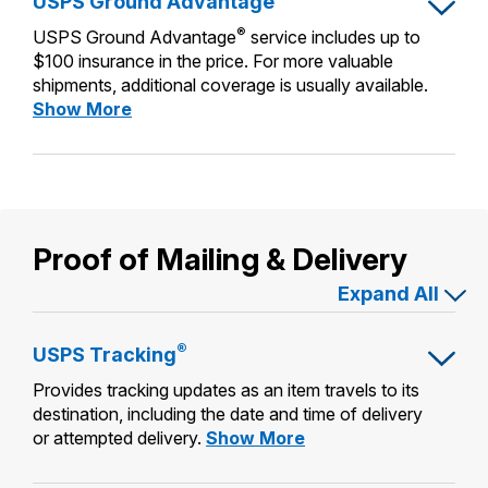
USPS Ground Advantage
Priority
International Business Shipping
Money Orders
®
Mail
USPS Ground Advantage
service includes up to
First-Class Mail International
Managing Business Mail
$100 insurance in the price. For more valuable
Filing a Claim
shipments, additional coverage is usually available.
Filing an International Claim
USPS & Web Tools APIs
USPS
Show More
Requesting a Refund
Requesting an International Refund
Ground
Prices
Advantage
Proof of Mailing & Delivery
Expand All
®
USPS
Tracking
Provides tracking updates as an item travels to its
destination, including the date and time of delivery
USPS
or attempted delivery.
Show More
Tracking®