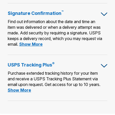
Mailing
™
Signature
Confirmation
Find out information about the date and time an
item was delivered or when a delivery attempt was
made. Add security by requiring a signature. USPS
keeps a delivery record, which you may request via
Signature
email.
Show More
Confirmation™
®
USPS Tracking
Plus
Purchase extended tracking history for your item
and receive a USPS Tracking Plus Statement via
email upon request. Get access for up to 10 years.
USPS
Show More
Tracking
Plus®