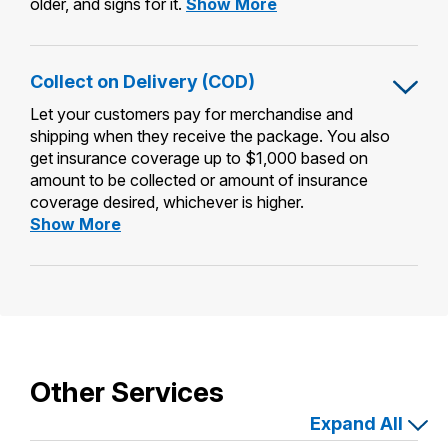
Adult
older, and signs for it.
Show More
Signature
Restricted
Delivery
Collect on Delivery (COD)
Let your customers pay for merchandise and
shipping when they receive the package. You also
get insurance coverage up to $1,000 based on
amount to be collected or amount of insurance
coverage desired, whichever is higher.
Collect
Show More
on
Delivery
(COD)
Other Services
Expand All