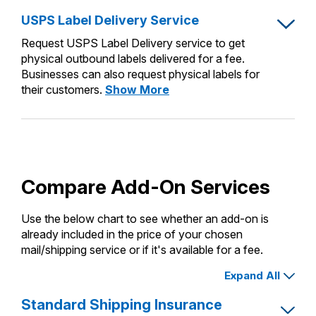
USPS Label Delivery Service
Request USPS Label Delivery service to get
physical outbound labels delivered for a fee.
Businesses can also request physical labels for
USPS
their customers.
Show More
Label
Delivery
Service
Compare Add-On Services
Use the below chart to see whether an add-on is
already included in the price of your chosen
mail/shipping service or if it's available for a fee.
Expand All
Standard Shipping Insurance