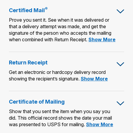
®
Certified Mail
Prove you sent it. See when it was delivered or
that a delivery attempt was made, and get the
signature of the person who accepts the mailing
Certified
when combined with Return Receipt.
Show More
Mail®
Return Receipt
Get an electronic or hardcopy delivery record
Return
showing the recipient’s signature.
Show More
Receipt
Certificate of Mailing
Show that you sent the item when you say you
did. This official record shows the date your mail
Certificat
was presented to USPS for mailing.
Show More
of