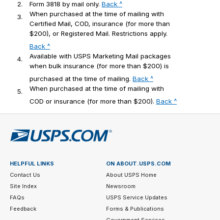
2.
Form 3818 by mail only.
Back ^
When purchased at the time of mailing with
3.
Certified Mail, COD, insurance (for more than
$200), or Registered Mail. Restrictions apply.
Back ^
Available with USPS Marketing Mail packages
4.
when bulk insurance (for more than $200) is
purchased at the time of mailing.
Back ^
When purchased at the time of mailing with
5.
COD or insurance (for more than $200).
Back ^
HELPFUL LINKS
ON ABOUT.USPS.COM
Contact Us
About USPS Home
Site Index
Newsroom
FAQs
USPS Service Updates
Feedback
Forms & Publications
Government Services