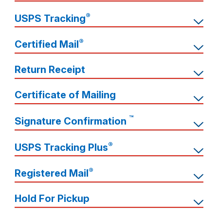
®
USPS Tracking
®
Certified Mail
Return Receipt
Certificate of Mailing
™
Signature Confirmation
®
USPS Tracking Plus
®
Registered Mail
Hold For Pickup