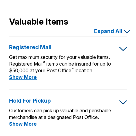
Valuable Items
Expand All
Registered Mail
Get maximum security for your valuable items.
®
Registered Mail
items can be insured for up to
™
$50,000 at your Post Office
location.
Registered
Show More
Mail
Hold For Pickup
Customers can pick up valuable and perishable
merchandise at a designated Post Office.
Hold
Show More
For