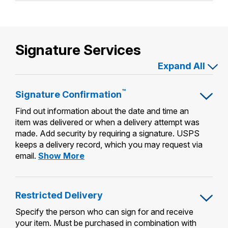
Pickup
Signature Services
Expand All
™
Signature
Confirmation
Find out information about the date and time an
item was delivered or when a delivery attempt was
made. Add security by requiring a signature. USPS
keeps a delivery record, which you may request via
Signature
email.
Show More
Confirmation™
Restricted Delivery
Specify the person who can sign for and receive
your item. Must be purchased in combination with