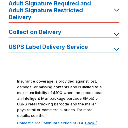
Adult Signature Required and
Adult Signature Restricted
Delivery
Collect on Delivery
USPS Label Delivery Service
Insurance coverage is provided against lost,
1.
damage, or missing contents and is limited to a
maximum liability of $100 when the pieces bear
an Intelligent Mail package barcode (IMpb) or
USPS retail tracking barcode and the mailer
pays retail or commercial prices. For more
details, see the
Domestic Mail Manual Section 503.4
.
Back ^