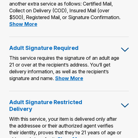
another extra service as follows: Certified Mail,
Collect on Delivery (COD), Insured Mail (over
$500), Registered Mail, or Signature Confirmation.
Restricted
Show More
Delivery
Adult Signature Required
This service requires the signature of an adult age
21 or over at the recipient’s address. You’ll get
delivery information, as well as the recipient’s
Adult
signature and name.
Show More
Signature
Required
Adult Signature Restricted
Delivery
With this service, your item is delivered only after
the addressee or their authorized agent verifies
their identity, proves that they’re 21 years of age or