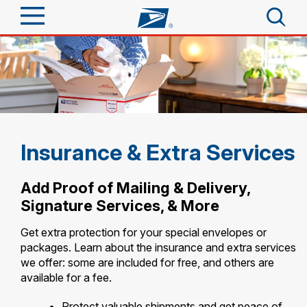
Sign In
Top Searches
Quick Tools
PO BOXES
PASSPORTS
Track a Package
Send
FREE BOXES
Insurance & Extra Services
Informed Delivery
Tools
Receive
Add Proof of Mailing & Delivery,
Find USPS Locations
Signature Services, & More
Click-N-Ship
Tools
Shop
Buy Stamps
Get extra protection for your special envelopes or
Stamps & Supplies
packages. Learn about the insurance and extra services
Tracking
Look Up a ZIP Code
™
we offer: some are included for free, and others are
Book Passport Appointment
Shop
Business
Informed Delivery
available for a fee.
Calculate a Price
Stamps
Schedule a Pickup
Intercept a Package
Protect valuable shipments and get peace of