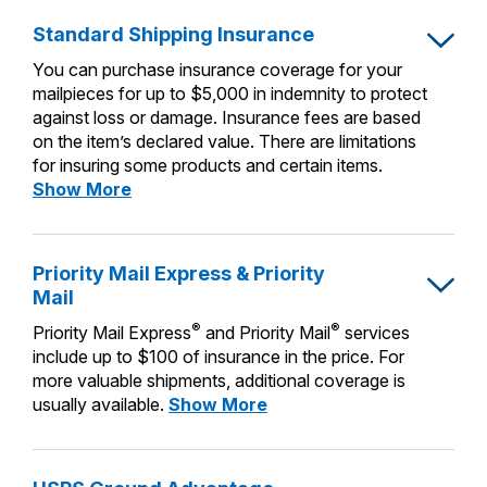
PO Boxes
Customized Direct Mail
Ship to USPS Smart Locker
Standard Shipping Insurance
Shipping Internationally Online
Mailbox Guidelines
Political Mail
Label Broker
You can purchase insurance coverage for your
International Insurance & Extra Services
Mail for the Deceased
mailpieces for up to $5,000 in indemnity to protect
Promotions & Incentives
Custom Mail, Cards, & Envelopes
against loss or damage. Insurance fees are based
Completing Customs Forms
on the item’s declared value. There are limitations
Informed Delivery Marketing
Postage Prices
for insuring some products and certain items.
Military & Diplomatic Mail
Standard
Show More
USPS Connect
Mail & Shipping Services
Shipping
Sending Money Abroad
eCommerce
Insurance
Priority Mail Express
Passports
Priority Mail Express & Priority
Local
Priority Mail
Mail
Comparing International Shipping
Postage Options
Services
®
®
Priority Mail Express
and Priority Mail
services
USPS Ground Advantage
include up to $100 of insurance in the price. For
Verifying Postage
Priority Mail Express International
First-Class Mail
more valuable shipments, additional coverage is
Priority
usually available.
Show More
Returns Services
Priority Mail International
Military & Diplomatic Mail
Mail
Express
Label Broker for Business
First-Class Package International
Redirecting a Package
&
Service