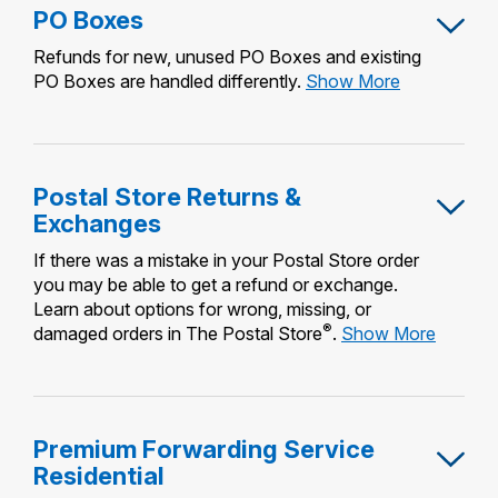
PO Boxes
Refunds for new, unused PO Boxes and existing
PO
PO Boxes are handled differently.
Show More
Boxes
Postal Store Returns &
Exchanges
If there was a mistake in your Postal Store order
you may be able to get a refund or exchange.
Learn about options for wrong, missing, or
®
Postal
damaged orders in The Postal Store
.
Show More
Store
Returns
&
Exchan
Premium Forwarding Service
Residential