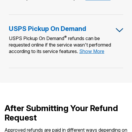
Package
Intercept
USPS Pickup On Demand
®
USPS Pickup On Demand
refunds can be
requested online if the service wasn't performed
USPS
according to its service features.
Show More
Pickup
On
Demand
After Submitting Your Refund
Request
Approved refunds are paid in different ways depending on