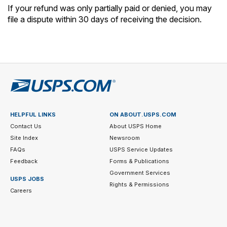
If your refund was only partially paid or denied, you may
file a dispute within 30 days of receiving the decision.
HELPFUL LINKS
ON ABOUT.USPS.COM
Contact Us
About USPS Home
Site Index
Newsroom
FAQs
USPS Service Updates
Feedback
Forms & Publications
Government Services
USPS JOBS
Rights & Permissions
Careers