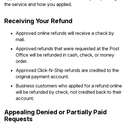
the service and how you applied.
Receiving Your Refund
Approved online refunds will receive a check by
mail.
Approved refunds that were requested at the Post
Office will be refunded in cash, check, or money
order.
Approved Click-N-Ship refunds are credited to the
original payment account.
Business customers who applied for a refund online
will be refunded by check, not credited back to their
account.
Appealing Denied or Partially Paid
Requests