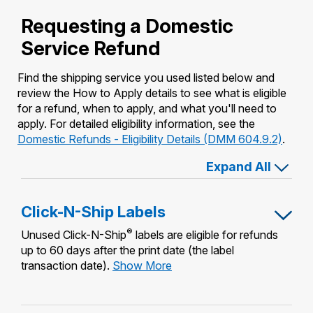
International Business Shipping
Money Orders
Requesting a Domestic
First-Class Mail International
Managing Business Mail
Service Refund
Filing a Claim
Filing an International Claim
USPS & Web Tools APIs
Requesting a Refund
Find the shipping service you used listed below and
Requesting an International Refund
review the How to Apply details to see what is eligible
Prices
for a refund, when to apply, and what you'll need to
apply. For detailed eligibility information, see the
Domestic Refunds - Eligibility Details (DMM 604.9.2)
.
Expand All
Click-N-Ship Labels
®
Unused Click-N-Ship
labels are eligible for refunds
up to 60 days after the print date (the label
Click-
transaction date).
Show More
N-
Ship
Labels