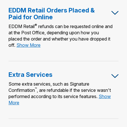
EDDM Retail Orders Placed &
Paid for Online
®
EDDM Retail
refunds can be requested online and
at the Post Office, depending upon how you
placed the order and whether you have dropped it
EDDM
off.
Show More
Retail
Orders
Placed
&
Extra Services
Paid
for
Some extra services, such as Signature
Online
™
Confirmation
, are refundable if the service wasn't
performed according to its service features.
Show
Extra
More
Services