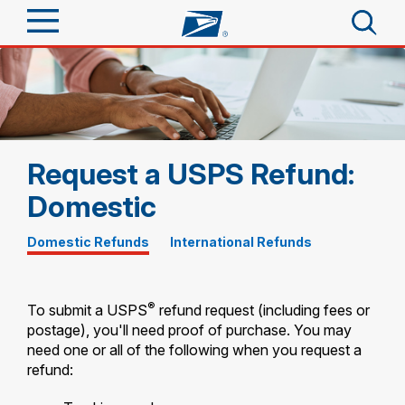
Sign In
Top Searches
Quick Tools
PO BOXES
PASSPORTS
Request a USPS Refund:
Track a Package
Send
FREE BOXES
Domestic
Informed Delivery
Tools
Receive
Domestic Refunds
|
International Refunds
Find USPS Locations
Click-N-Ship
Tools
Shop
Buy Stamps
Stamps & Supplies
®
To submit a USPS
refund request (including fees or
Tracking
postage), you'll need proof of purchase. You may
Look Up a ZIP Code
™
need one or all of the following when you request a
Book Passport Appointment
Shop
Business
Informed Delivery
refund:
Calculate a Price
Stamps
Schedule a Pickup
Intercept a Package