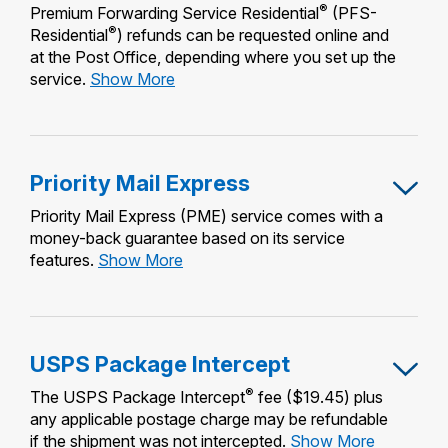
®
Premium Forwarding Service Residential
(PFS-
®
Residential
) refunds can be requested online and
at the Post Office, depending where you set up the
Premium
service.
Show More
Forwarding
Service
Residential
Priority Mail Express
Priority Mail Express (PME) service comes with a
money-back guarantee based on its service
Priority
features.
Show More
Mail
Express
USPS Package Intercept
®
The USPS Package Intercept
fee ($19.45) plus
any applicable postage charge may be refundable
USPS
if the shipment was not intercepted.
Show More