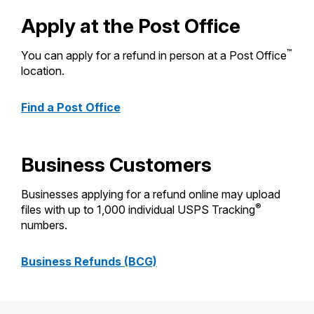
PO Boxes
Customized Direct Mail
Ship to USPS Smart Locker
Apply at the Post Office
Shipping Internationally Online
Mailbox Guidelines
Political Mail
Label Broker
International Insurance & Extra Services
™
You can apply for a refund in person at a Post Office
Mail for the Deceased
Promotions & Incentives
location.
Custom Mail, Cards, & Envelopes
Completing Customs Forms
Informed Delivery Marketing
Postage Prices
Find a Post Office
Military & Diplomatic Mail
USPS Connect
Mail & Shipping Services
Sending Money Abroad
eCommerce
Priority Mail Express
Business Customers
Passports
Local
Priority Mail
Businesses applying for a refund online may upload
Comparing International Shipping
®
Postage Options
files with up to 1,000 individual USPS Tracking
Services
USPS Ground Advantage
numbers.
Verifying Postage
Priority Mail Express International
First-Class Mail
Business Refunds (BCG)
Returns Services
Priority Mail International
Military & Diplomatic Mail
Label Broker for Business
First-Class Package International
Redirecting a Package
Service