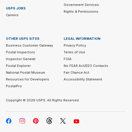
Government Services
USPS JOBS
Rights & Permissions
Careers
OTHER USPS SITES
LEGAL INFORMATION
Business Customer Gateway
Privacy Policy
Postal Inspectors
Terms of Use
Inspector General
FOIA
Postal Explorer
No FEAR Act/EEO Contacts
National Postal Museum
Fair Chance Act
Resources for Developers
Accessibility Statement
PostalPro
Copyright ©
2026 USPS. All Rights Reserved.