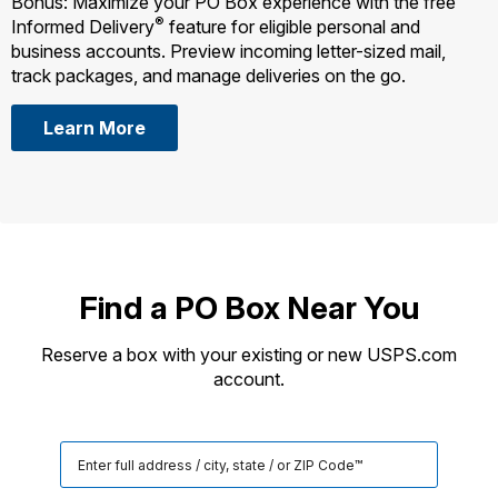
Bonus: Maximize your PO Box experience with the free
®
Informed Delivery
feature for eligible personal and
business accounts. Preview incoming letter-sized mail,
track packages, and manage deliveries on the go.
Learn More
Find a PO Box Near You
Reserve a box with your existing or new USPS.com
account.
Search
for
a