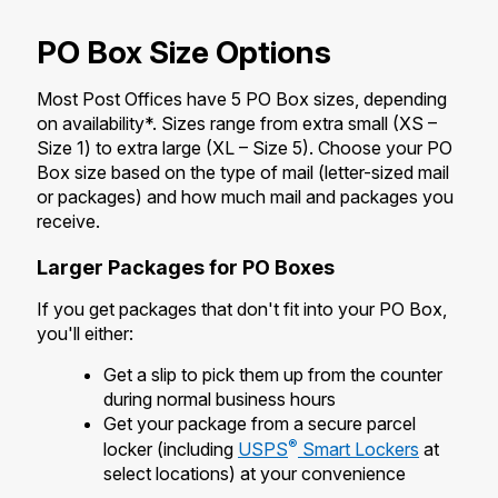
International Business Shipping
Money Orders
First-Class Mail International
PO Box Size Options
Managing Business Mail
Filing a Claim
Filing an International Claim
Most Post Offices have 5 PO Box sizes, depending
USPS & Web Tools APIs
Requesting a Refund
on availability*. Sizes range from extra small (XS –
Requesting an International Refund
Size 1) to extra large (XL – Size 5). Choose your PO
Prices
Box size based on the type of mail (letter-sized mail
or packages) and how much mail and packages you
receive.
Larger Packages for PO Boxes
If you get packages that don't fit into your PO Box,
you'll either:
Get a slip to pick them up from the counter
during normal business hours
Get your package from a secure parcel
®
locker (including
USPS
Smart Lockers
at
select locations) at your convenience