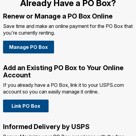
Already Have a PO Box?
Renew or Manage a
PO Box Online
Save time and make an online payment for the PO Box that
you're currently renting.
Manage PO Box
Add an Existing PO Box to Your Online
Account
If you already have a PO Box, link it to your USPS.com
account so you can easily manage it online.
Link PO Box
Informed Delivery by USPS