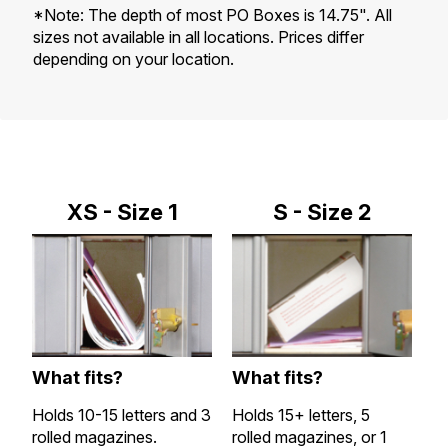
*Note: The depth of most PO Boxes is 14.75". All
sizes not available in all locations. Prices differ
depending on your location.
XS - Size 1
S - Size 2
What fits?
What fits?
W
Holds 10-15 letters and 3
Holds 15+ letters, 5
Al
rolled magazines.
rolled magazines, or 1
a