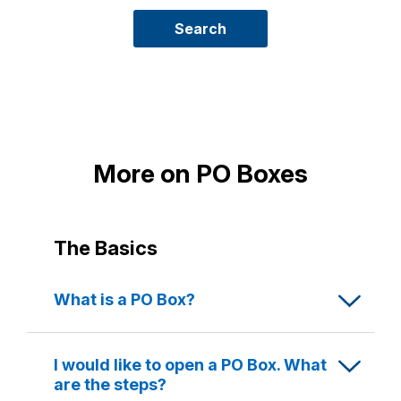
new
PO
Search
Box
More on PO Boxes
The Basics
What is a PO Box?
A PO Box is a secure, numbered box located
at the Post Office where your mail is kept until
I would like to open a PO Box. What
you collect it.
are the steps?