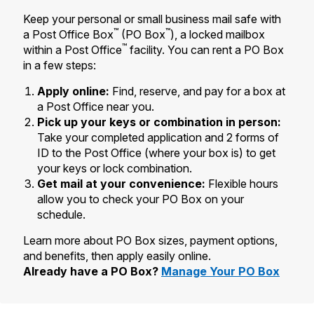
Tools
International
Schedule a Pickup
Shipping Supplies
Keep your personal or small business mail safe with
Schedule a Redelivery
Calculate a Price
Calculate a Business Price
™
™
a Post Office Box
(PO Box
), a locked mailbox
Find USPS Locations
Cards & Envelopes
™
within a Post Office
facility. You can rent a PO Box
Tools
Help
Hold Mail
Every Door Direct Mail
Look Up a
ZIP Code
™
in a few steps:
Tracking
Personalized Stamped Envelopes
Calculate International Prices
Change of Address
Transit Time Map
Apply online:
Find, reserve, and pay for a box at
FAQs
Transit Time Map
Hold Mail
Collectors
Print International Labels
a Post Office near you.
Rent or Renew PO Box
Finding Missing Mail
Learn About
Pick up your keys or combination in person:
Learn About
Gifts
Transit Time Map
Look Up HS Codes
Take your completed application and 2 forms of
Learn About
Business Shipping
Filing a Claim
ID to the Post Office (where your box is) to get
Sending
Business Supplies
Print Customs Forms
your keys or lock combination.
Change My Address
Managing Mail
Ground Advantage for Business
Requesting a Refund
Get mail at your convenience:
Flexible hours
Sending Mail
Learn About
Learn About
allow you to check your PO Box on your
Informed Delivery
Rent/Renew a
PO Box
Ship to USPS Smart Locker
Sending Packages
schedule.
Money Orders
International Sending
Forwarding Mail
Advertising with Mail
Free Boxes
Learn more about PO Box sizes, payment options,
Insurance & Extra Services
Returns & Exchanges
How to Send a Letter Internationally
and benefits, then apply easily online.
Redirecting a Package
Using EDDM
Shipping Restrictions
Already have a PO Box?
Manage Your PO Box
Click-N-Ship
How to Send a Package Internationally
USPS Smart Lockers
Mailing & Printing Services
Online Shipping
Look Up HS Codes
International Shipping Restrictions