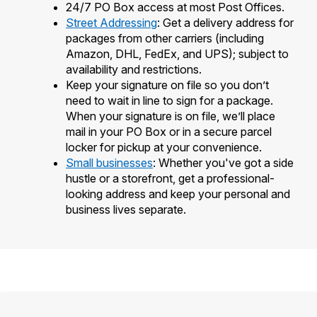
24/7 PO Box access at most Post Offices.
Street Addressing
: Get a delivery address for
packages from other carriers (including
Amazon, DHL, FedEx, and UPS); subject to
availability and restrictions.
Keep your signature on file so you don’t
need to wait in line to sign for a package.
When your signature is on file, we’ll place
mail in your PO Box or in a secure parcel
locker for pickup at your convenience.
Small businesses
: Whether you've got a side
hustle or a storefront, get a professional-
looking address and keep your personal and
business lives separate.