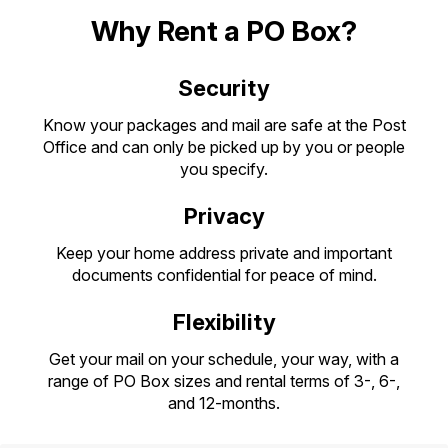
PO Boxes
Customized Direct Mail
Ship to USPS Smart Locker
Why Rent a PO Box?
Shipping Internationally Online
Mailbox Guidelines
Political Mail
Label Broker
International Insurance & Extra Services
Security
Mail for the Deceased
Promotions & Incentives
Custom Mail, Cards, & Envelopes
Completing Customs Forms
Know your packages and mail are safe at the Post
Informed Delivery Marketing
Postage Prices
Office and can only be picked up by you or people
Military & Diplomatic Mail
you specify.
USPS Connect
Mail & Shipping Services
Sending Money Abroad
Privacy
eCommerce
Priority Mail Express
Passports
Keep your home address private and important
Local
Priority Mail
documents confidential for peace of mind.
Comparing International Shipping
Postage Options
Services
USPS Ground Advantage
Flexibility
Verifying Postage
Priority Mail Express International
First-Class Mail
Get your mail on your schedule, your way, with a
Returns Services
range of PO Box sizes and rental terms of 3-, 6-,
Priority Mail International
Military & Diplomatic Mail
and 12-months.
Label Broker for Business
First-Class Package International
Redirecting a Package
Service