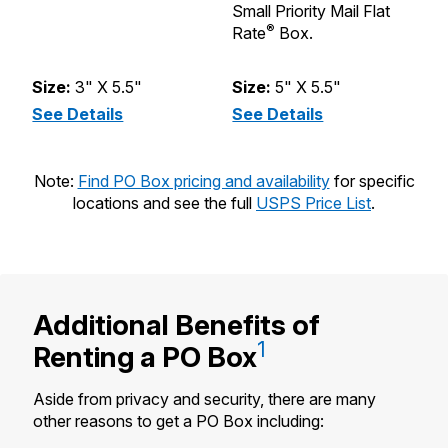
Small Priority Mail Flat
st
®
Rate
Box.
Pr
B
Size:
3" X 5.5"
Size:
5" X 5.5"
S
See Details
(XS - Size 1)
See Details
(S - Size 2)
S
Note:
Find PO Box pricing and availability
for specific
locations and see the full
USPS Price List
.
Additional Benefits of
1
Renting a
PO Box
Aside from privacy and security, there are many
other reasons to get a PO Box including: