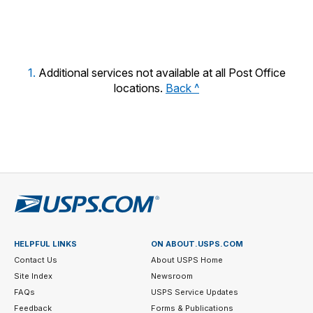
year.
1.
Additional services not available at all Post Office
locations.
Back ^
HELPFUL LINKS
ON ABOUT.USPS.COM
Contact Us
About USPS Home
Site Index
Newsroom
FAQs
USPS Service Updates
Feedback
Forms & Publications