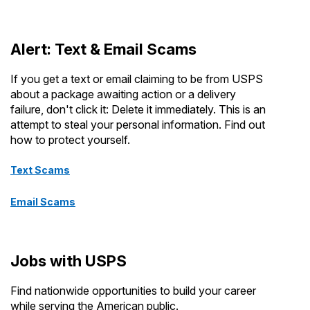
Alert: Text & Email Scams
If you get a text or email claiming to be from USPS
about a package awaiting action or a delivery
failure, don't click it: Delete it immediately. This is an
attempt to steal your personal information. Find out
how to protect yourself.
Text Scams
Email Scams
Jobs with USPS
Find nationwide opportunities to build your career
while serving the American public.