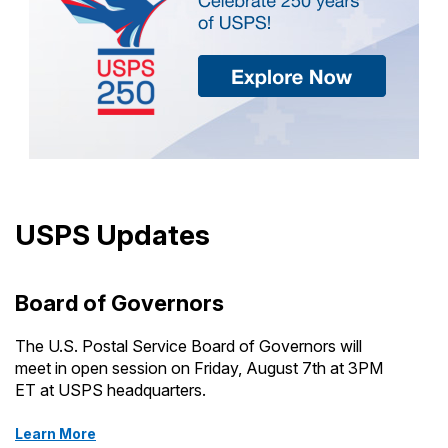
USPS Updates
Board of Governors
The U.S. Postal Service Board of Governors will
meet in open session on Friday, August 7th at 3PM
ET at USPS headquarters.
Learn More
about Board of Governors meetings