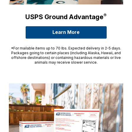
®
USPS Ground Advantage
Learn More
about USPS Ground A
*For mailable items up to 70 lbs. Expected delivery in 2-5 days.
Packages going to certain places (including Alaska, Hawaii, and
offshore destinations) or containing hazardous materials or live
animals may receive slower service.