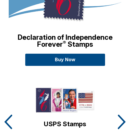
Declaration of Independence
®
Forever
Stamps
Buy
Declaration of Independenc
Now
Carousel Slides detailing Postal Store Promotions
USPS Stamps