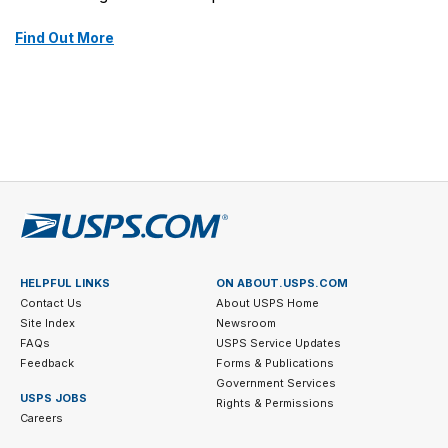
Find Out More
HELPFUL LINKS
ON ABOUT.USPS.COM
Contact Us
About USPS Home
Site Index
Newsroom
FAQs
USPS Service Updates
Feedback
Forms & Publications
Government Services
USPS JOBS
Rights & Permissions
Careers