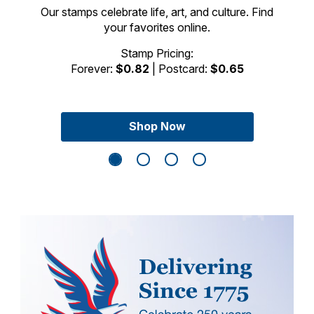
Our stamps celebrate life, art, and culture. Find
your favorites online.
Previous Slide
Next Sli
Stamp Pricing:
Forever:
$0.82
| Postcard:
$0.65
Shop Now