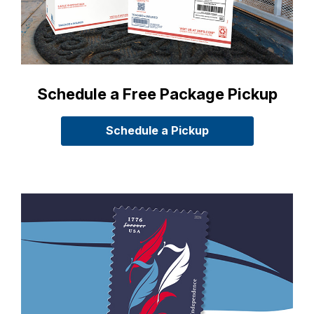
Schedule a Free Package Pickup
Schedule a Pickup