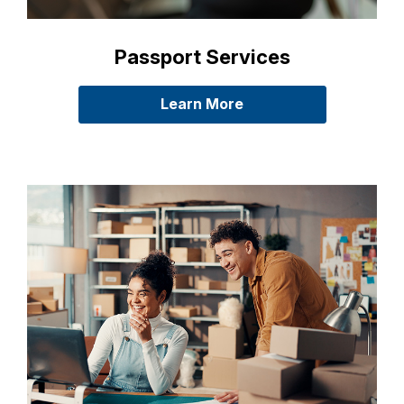
Passport Services
Learn More
about passports