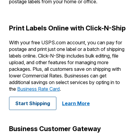
PO Boxes
postage labels from your home or office.
Customized Direct Mail
Ship to USPS Smart Locker
Shipping Internationally Online
Mailbox Guidelines
Political Mail
Label Broker
International Insurance & Extra Services
Mail for the Deceased
Print Labels Online with Click-N-Ship
Promotions & Incentives
Custom Mail, Cards, & Envelopes
Completing Customs Forms
Informed Delivery Marketing
With your free USPS.com account, you can pay for
Postage Prices
Military & Diplomatic Mail
postage and print just one label or a batch of shipping
USPS Connect
Mail & Shipping Services
labels online. Click-N-Ship includes bulk editing, file
Sending Money Abroad
upload, and other features for managing more
eCommerce
Priority Mail Express
packages. Plus, all customers save on shipping with
Passports
lower Commercial Rates. Businesses can get
Local
Priority Mail
additional savings on select services by opting in to
Comparing International Shipping
the
Business Rate Card
.
Postage Options
Services
USPS Ground Advantage
Verifying Postage
Priority Mail Express International
with Enhanced Cli
Start Shipping
Learn More
First-Class Mail
Returns Services
Priority Mail International
Military & Diplomatic Mail
Label Broker for Business
First-Class Package International
Business Customer Gateway
Redirecting a Package
Service