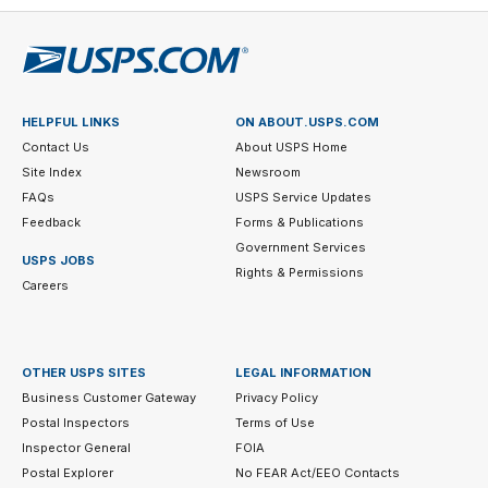
HELPFUL LINKS
ON ABOUT.USPS.COM
Contact Us
About USPS Home
Site Index
Newsroom
FAQs
USPS Service Updates
Feedback
Forms & Publications
Government Services
USPS JOBS
Rights & Permissions
Careers
OTHER USPS SITES
LEGAL INFORMATION
Business Customer Gateway
Privacy Policy
Postal Inspectors
Terms of Use
Inspector General
FOIA
Postal Explorer
No FEAR Act/EEO Contacts