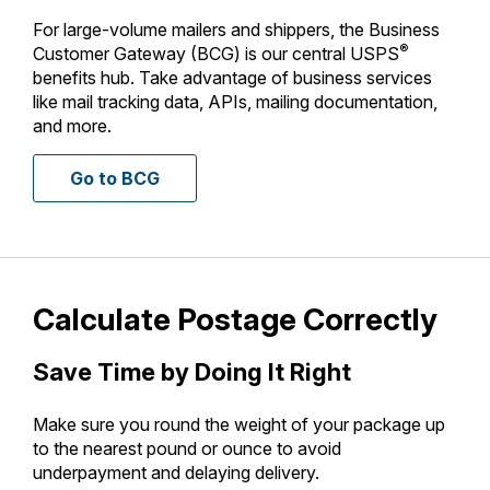
International Business Shipping
Money Orders
For large-volume mailers and shippers, the Business
First-Class Mail International
®
Customer Gateway (BCG) is our central USPS
Managing Business Mail
Filing a Claim
benefits hub. Take advantage of business services
Filing an International Claim
like mail tracking data, APIs, mailing documentation,
USPS & Web Tools APIs
Requesting a Refund
and more.
Requesting an International Refund
Prices
Go to BCG
Calculate Postage Correctly
Save Time by Doing It Right
Make sure you round the weight of your package up
to the nearest pound or ounce to avoid
underpayment and delaying delivery.