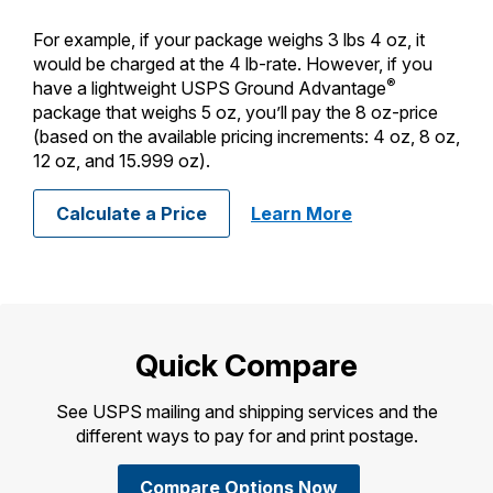
For example, if your package weighs 3 lbs 4 oz, it
would be charged at the 4 lb-rate. However, if you
®
have a lightweight USPS Ground Advantage
package that weighs 5 oz, you’ll pay the 8 oz-price
(based on the available pricing increments: 4 oz, 8 oz,
12 oz, and 15.999 oz).
about calculatin
Calculate a Price
Learn More
Quick Compare
See USPS mailing and shipping services and the
different ways to pay for and print postage.
Compare Options Now