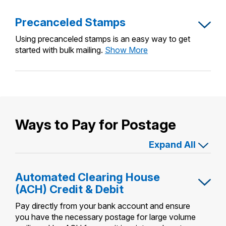
Precanceled Stamps
Using precanceled stamps is an easy way to get
Precanceled
started with bulk mailing.
Show More
Stamps
Ways to Pay for Postage
Expand All
Automated Clearing House
(ACH) Credit & Debit
Pay directly from your bank account and ensure
you have the necessary postage for large volume