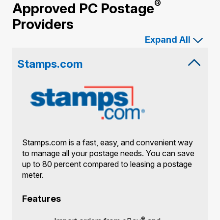
®
Approved PC Postage
Providers
Expand All
Stamps.com
Stamps.com is a fast, easy, and convenient way
to manage all your postage needs. You can save
up to 80 percent compared to leasing a postage
meter.
Features
®