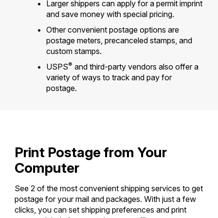
Tools
Larger shippers can apply for a permit imprint
International
Schedule a Pickup
Shipping Supplies
and save money with special pricing.
Schedule a Redelivery
Calculate a Price
Calculate a Business Price
Find USPS Locations
Other convenient postage options are
Cards & Envelopes
Tools
Help
Hold Mail
postage meters, precanceled stamps, and
Every Door Direct Mail
Look Up a
ZIP Code
™
Tracking
Personalized Stamped Envelopes
custom stamps.
Calculate International Prices
Change of Address
Transit Time Map
FAQs
®
Transit Time Map
USPS
and third-party vendors also offer a
Hold Mail
Collectors
Print International Labels
variety of ways to track and pay for
Rent or Renew PO Box
Finding Missing Mail
Learn About
postage.
Learn About
Gifts
Transit Time Map
Look Up HS Codes
Learn About
Business Shipping
Filing a Claim
Sending
Business Supplies
Print Customs Forms
Change My Address
Managing Mail
Ground Advantage for Business
Requesting a Refund
Sending Mail
Learn About
Learn About
Informed Delivery
Rent/Renew a
PO Box
Ship to USPS Smart Locker
Sending Packages
Print Postage from Your
Money Orders
International Sending
Forwarding Mail
Advertising with Mail
Computer
Free Boxes
Insurance & Extra Services
Returns & Exchanges
How to Send a Letter Internationally
Redirecting a Package
Using EDDM
Shipping Restrictions
See 2 of the most convenient shipping services to get
Click-N-Ship
How to Send a Package Internationally
postage for your mail and packages. With just a few
USPS Smart Lockers
Mailing & Printing Services
Online Shipping
clicks, you can set shipping preferences and print
Look Up HS Codes
International Shipping Restrictions