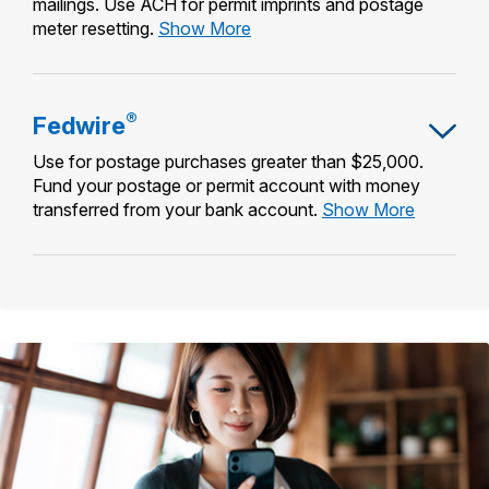
mailings. Use ACH for permit imprints and postage
Automated
meter resetting.
Show More
Clearing
House
(ACH)
®
Fedwire
Credit
&
Use for postage purchases greater than $25,000.
Debit
Fund your postage or permit account with money
Fedwire®
transferred from your bank account.
Show More