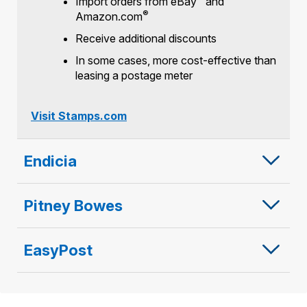
Import orders from eBay
and
®
Amazon.com
Receive additional discounts
In some cases, more cost-effective than
leasing a postage meter
Visit Stamps.com
Endicia
Pitney Bowes
EasyPost