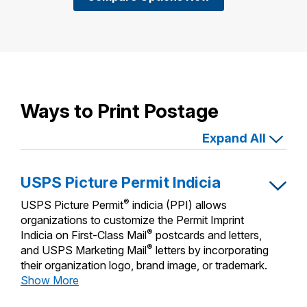
Ways to Print Postage
Expand All
USPS Picture Permit Indicia
®
USPS Picture Permit
indicia (PPI) allows
organizations to customize the Permit Imprint
®
Indicia on First-Class Mail
postcards and letters,
®
and USPS Marketing Mail
letters by incorporating
their organization logo, brand image, or trademark.
USPS
Show More
Picture