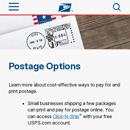
Sign In
Top Searches
Quick Tools
PO BOXES
PASSPORTS
Track a Package
Send
FREE BOXES
Postage Options
Informed Delivery
Tools
Receive
Find USPS Locations
Learn more about cost-effective ways to pay for and
Click-N-Ship
print postage.
Tools
Shop
Buy Stamps
Stamps & Supplies
Small businesses shipping a few packages
Tracking
can print and pay for postage online. You
Look Up a ZIP Code
™
Book Passport Appointment
Shop
Business
®
can access
Click-N-Ship
with your free
Informed Delivery
Calculate a Price
USPS.com account.
Stamps
Schedule a Pickup
Intercept a Package