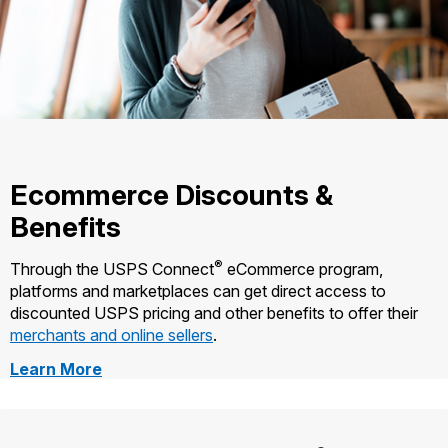
Ecommerce Discounts &
Benefits
®
Through the USPS Connect
eCommerce program,
platforms and marketplaces can get direct access to
discounted USPS pricing and other benefits to offer their
merchants and online sellers
.
about
Learn More
Ecommerce
Discounts
and
Benefits