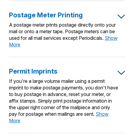
Permit
Indicia
Postage Meter Printing
A postage meter prints postage directly onto your
mail or onto a meter tape. Postage meters can be
used for all mail services except Periodicals.
Show
Postage
More
Meter
Printing
Permit Imprints
If you're a large volume mailer using a permit
imprint to make postage payments, you don't have
to buy postage in advance, reset your meter, or
affix stamps. Simply print postage information in
the upper right corner of the mailpiece and only
pay for postage when mailings are sent.
Show
Permit
More
Imprints