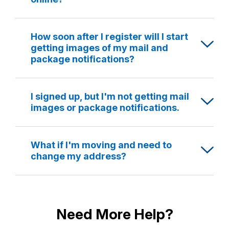
How soon after I register will I start
getting images of my mail and
package notifications?
I signed up, but I'm not getting mail
images or package notifications.
What if I'm moving and need to
change my address?
Need More Help?