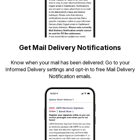
Get Mail Delivery Notifications
Know when your mail has been delivered: Go to your
Informed Delivery settings and opt-in to free Mail Delivery
Notification emails.