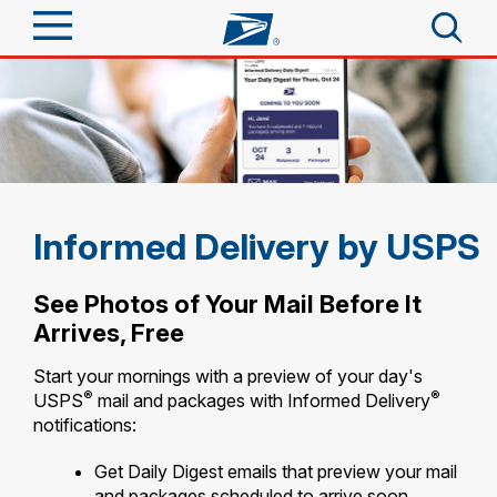
Sign In
Top Searches
Quick Tools
PO BOXES
PASSPORTS
Track a Package
Send
FREE BOXES
Informed Delivery by USPS
Informed Delivery
Tools
Receive
See Photos of Your Mail Before It
Find USPS Locations
Arrives, Free
Click-N-Ship
Tools
Shop
Buy Stamps
Start your mornings with a preview of your day's
Stamps & Supplies
®
®
USPS
mail and packages with Informed Delivery
Tracking
™
Look Up a ZIP Code
notifications:
Book Passport Appointment
Shop
Business
Informed Delivery
Calculate a Price
Get Daily Digest emails that preview your mail
Stamps
Schedule a Pickup
Intercept a Package
and packages scheduled to arrive soon.