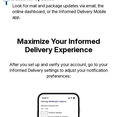
Look for mail and package updates via email, the
online dashboard, or the Informed Delivery Mobile
app.
Maximize Your Informed
Delivery Experience
After you set up and verify your account, go to your
Informed Delivery settings to adjust your notification
preferences: