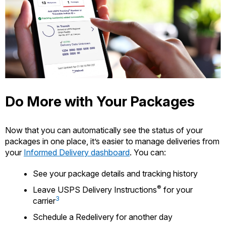
Do More with Your Packages
Now that you can automatically see the status of your
packages in one place, it’s easier to manage deliveries from
your
Informed Delivery dashboard
. You can:
See your package details and tracking history
®
Leave USPS Delivery Instructions
for your
3
carrier
Schedule a Redelivery for another day