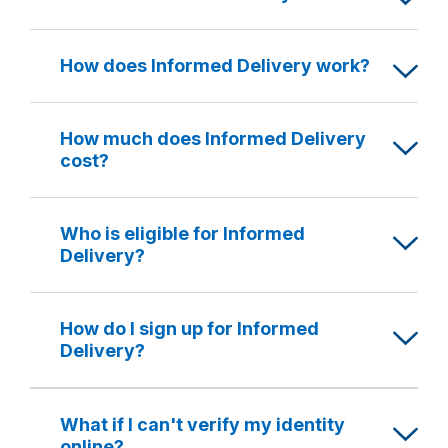
How does Informed Delivery work?
How much does Informed Delivery
cost?
Who is eligible for Informed
Delivery?
How do I sign up for Informed
Delivery?
What if I can't verify my identity
online?