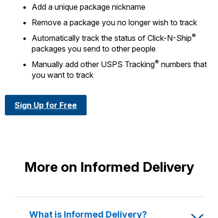
Add a unique package nickname
Remove a package you no longer wish to track
®
Automatically track the status of Click-N-Ship
packages you send to other people
®
Manually add other USPS Tracking
numbers that
you want to track
Sign Up for Free
More on Informed Delivery
What is Informed Delivery?