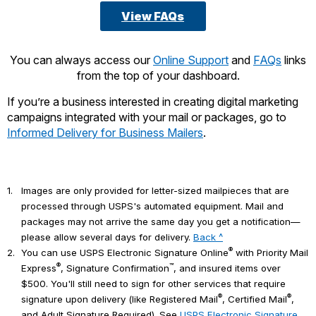
View FAQs
You can always access our
Online Support
and
FAQs
links
from the top of your dashboard.
If you’re a business interested in creating digital marketing
campaigns integrated with your mail or packages, go to
Informed Delivery for Business Mailers
.
1.
Images are only provided for letter-sized mailpieces that are
processed through USPS's automated equipment. Mail and
packages may not arrive the same day you get a notification—
please allow several days for delivery.
Back ^
®
2.
You can use USPS Electronic Signature Online
with Priority Mail
®
™
Express
, Signature Confirmation
, and insured items over
$500. You'll still need to sign for other services that require
®
®
signature upon delivery (like Registered Mail
, Certified Mail
,
and Adult Signature Required). See
USPS Electronic Signature