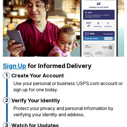
International Business Shipping
Money Orders
First-Class Mail International
Managing Business Mail
Filing a Claim
Filing an International Claim
USPS & Web Tools APIs
Requesting a Refund
Requesting an International Refund
Prices
Sign Up
for Informed Delivery
1
Create Your Account
Use your personal or business USPS.com account or
sign up for one today.
2
Verify Your Identity
Protect your privacy and personal information by
verifying your identity and address.
3
Watch for Updates