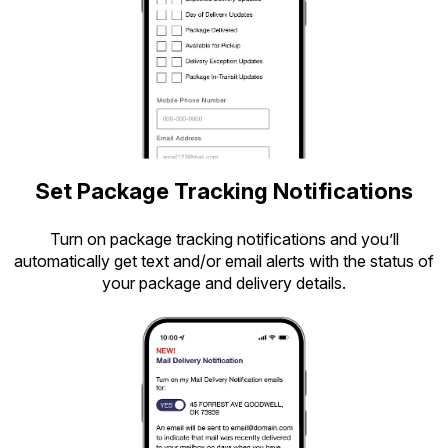
Set Package Tracking Notifications
Turn on package tracking notifications and you’ll
automatically get text and/or email alerts with the status of
your package and delivery details.