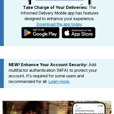
PO Boxes
Customized Direct Mail
Ship to USPS Smart Locker
Take Charge of Your Deliveries:
The
Shipping Internationally Online
Mailbox Guidelines
Informed Delivery Mobile app has features
Political Mail
Label Broker
designed to enhance your experience.
International Insurance & Extra Services
Mail for the Deceased
Promotions & Incentives
Download the app today
.
Custom Mail, Cards, & Envelopes
Completing Customs Forms
Informed Delivery Marketing
Postage Prices
Military & Diplomatic Mail
USPS Connect
Mail & Shipping Services
Sending Money Abroad
eCommerce
Priority Mail Express
Passports
NEW! Enhance Your Account Security:
Add
Local
Priority Mail
multifactor authentication (MFA) to protect your
Comparing International Shipping
Postage Options
account. It's required for some users and
Services
USPS Ground Advantage
recommended for all.
Learn more
.
Verifying Postage
Priority Mail Express International
First-Class Mail
Returns Services
Priority Mail International
Military & Diplomatic Mail
Label Broker for Business
First-Class Package International
Redirecting a Package
Service