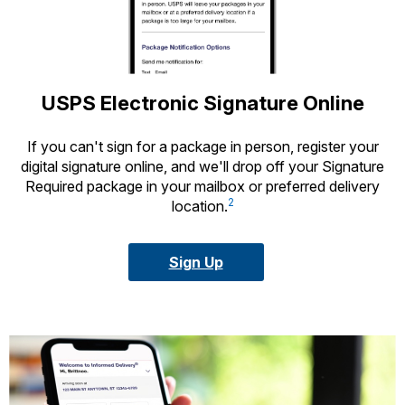
USPS Electronic Signature Online
If you can't sign for a package in person, register your
digital signature online, and we'll drop off your Signature
Required package in your mailbox or preferred delivery
2
location.
Sign Up