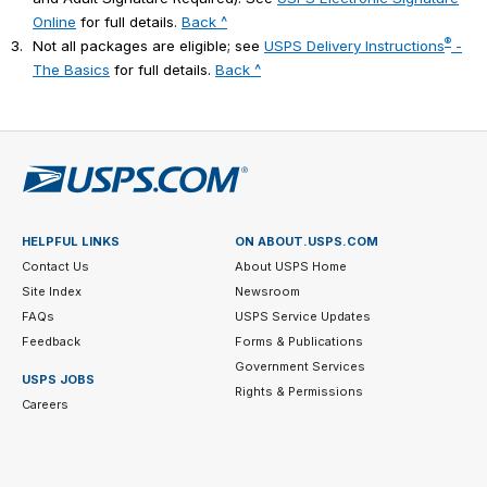
Online
for full details.
Back ^
®
3.
Not all packages are eligible; see
USPS Delivery Instructions
-
The Basics
for full details.
Back ^
HELPFUL LINKS
ON ABOUT.USPS.COM
Contact Us
About USPS Home
Site Index
Newsroom
FAQs
USPS Service Updates
Feedback
Forms & Publications
Government Services
USPS JOBS
Rights & Permissions
Careers