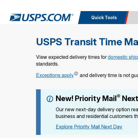
Quick Tools
USPS Transit Time M
Calcula
Top Searches
PO BOXES
PASSPORTS
View expected delivery times for
domestic ship
Track a
Inf
Print I
Package
Del
FREE BOXES
standards.
Exceptions apply
and delivery time is not gu
Look U
Print 
®
New! Priority Mail
Next
Schedule a
Calc
Pickup
P
Our new next-day delivery option rea
business and residential customers t
Explore Priority Mail Next Day