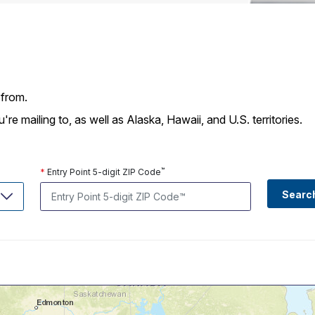
Tracking
Rent or Renew PO Box
Business Supplies
Renew a
Free Boxes
Click-N-Ship
Look Up
 Box
HS Codes
Transit Time Map
 from.
 mailing to, as well as Alaska, Hawaii, and U.S. territories.
™
*
Entry Point 5-digit ZIP Code