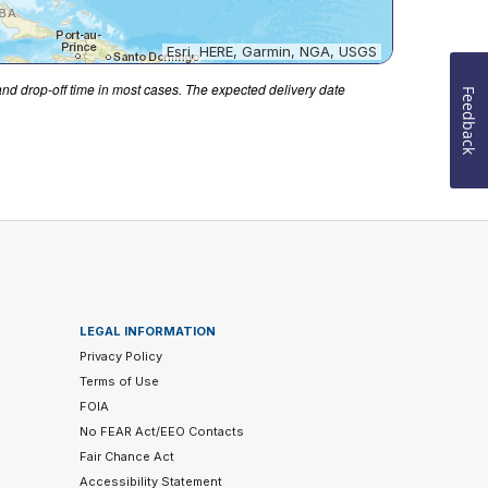
Esri, HERE, Garmin, NGA, USGS
 and drop-off time in most cases. The expected delivery date
Feedback
LEGAL INFORMATION
Privacy Policy
Terms of Use
FOIA
No FEAR Act/EEO Contacts
Fair Chance Act
Accessibility Statement