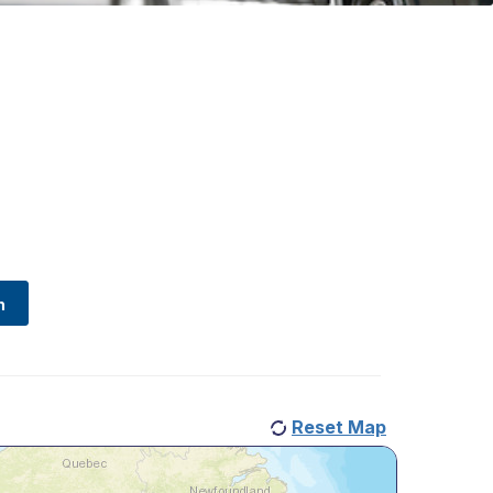
Reset Map