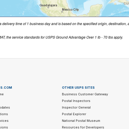
a delivery time of 1 business day and is based on the specified origin, destination,
T, the service standards for USPS Ground Advantage Over 1 lb - 70 lbs apply.
PS.COM
OTHER USPS SITES
me
Business Customer Gateway
Postal Inspectors
pdates
Inspector General
tions
Postal Explorer
vices
National Postal Museum
sions
Resources for Developers