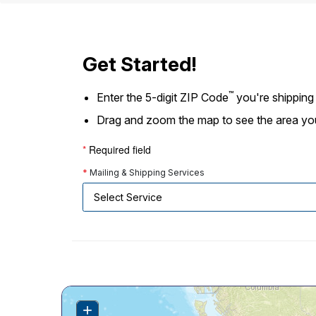
Change My
Rent/
Address
PO
Get Started!
™
Enter the 5-digit ZIP Code
you're shipping
Drag and zoom the map to see the area you're
*
Required field
*
Mailing & Shipping Services
+
Zoom