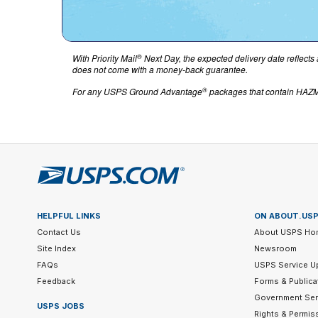
®
With Priority Mail
Next Day, the expected delivery date reflects 
does not come with a money-back guarantee.
®
For any USPS Ground Advantage
packages that contain HAZMA
HELPFUL LINKS
ON ABOUT.US
Contact Us
About USPS Ho
Site Index
Newsroom
FAQs
USPS Service U
Feedback
Forms & Publica
Government Ser
USPS JOBS
Rights & Permis