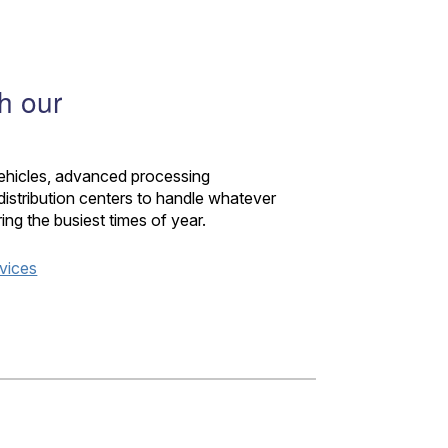
th our
vehicles, advanced processing
istribution centers to handle whatever
 the busiest times of year.
rvices