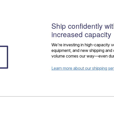
Tracking
Rent or Renew PO Box
Business Supplies
Renew a
Free Boxes
Click-N-Ship
Look Up
 Box
HS Codes
Transit Time Map
Ship confidently wi
increased capacity
We're investing in high-capacity 
equipment, and new shipping and d
volume comes our way—even during
Learn more about our shipping se