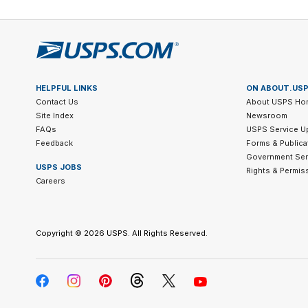
HELPFUL LINKS
ON ABOUT.US
Contact Us
About USPS Ho
Site Index
Newsroom
FAQs
USPS Service U
Feedback
Forms & Publica
Government Ser
USPS JOBS
Rights & Permis
Careers
Copyright ©
2026 USPS. All Rights Reserved.