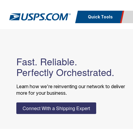
Quick Tools
Top Searches
Calcula
PO BOXES
PASSPORTS
Track a
Inf
FREE BOXES
Fast. Reliable.
Print I
Package
Del
Perfectly Orchestrated.
Look U
Learn how we're reinventing our network to deliver
Print 
more for your business.
Schedule a
Calc
Pickup
P
Connect With a Shipping Expert