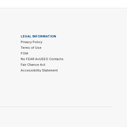
LEGAL INFORMATION
Privacy Policy
Terms of Use
FOIA
No FEAR Act/EEO Contacts
Fair Chance Act
Accessibility Statement