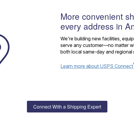
More convenient sh
every address in A
We're building new facilities, equi
serve any customer—no matter whe
both local same-day and regional 
Learn more about USPS Connect
Connect With a Shipping Expert