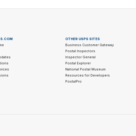
PS.COM
OTHER USPS SITES
me
Business Customer Gateway
Postal Inspectors
pdates
Inspector General
tions
Postal Explorer
vices
National Postal Museum
sions
Resources for Developers
PostalPro