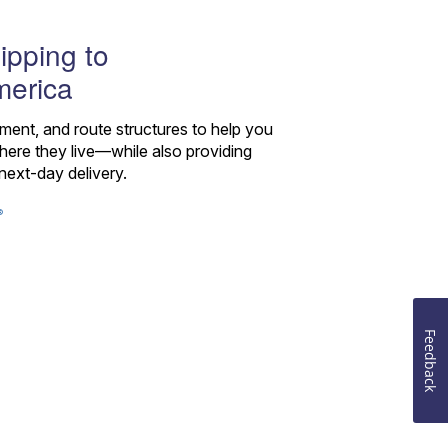
ipping to
merica
pment, and route structures to help you
re they live—while also providing
next-day delivery.
®
Feedback