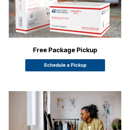
Free Package Pickup
Schedule a Pickup