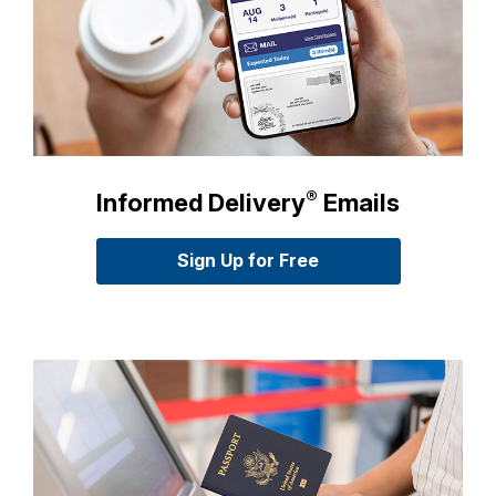
International Business Shipping
Money Orders
First-Class Mail International
Managing Business Mail
Filing a Claim
Filing an International Claim
USPS & Web Tools APIs
Requesting a Refund
Requesting an International Refund
Prices
®
Informed Delivery
Emails
Sign Up for Free
for Informed Deliver