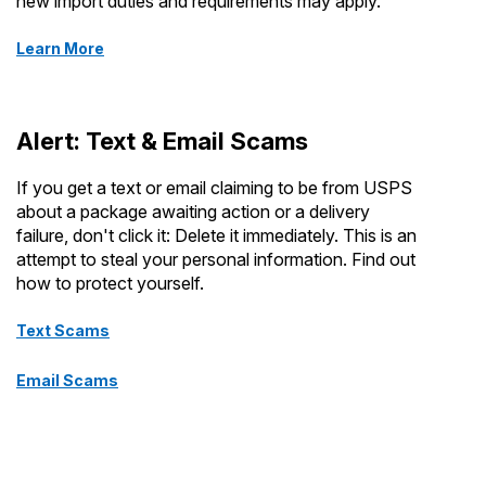
new import duties and requirements may apply.
Learn More
Alert: Text & Email Scams
If you get a text or email claiming to be from USPS
about a package awaiting action or a delivery
failure, don't click it: Delete it immediately. This is an
attempt to steal your personal information. Find out
how to protect yourself.
Text Scams
Email Scams