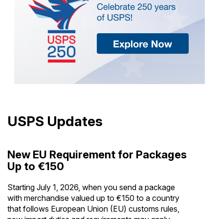
USPS Updates
New EU Requirement for Packages
Up to €150
Starting July 1, 2026, when you send a package
with merchandise valued up to €150 to a country
that follows European Union (EU) customs rules,