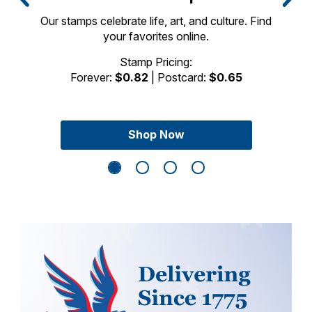
Our stamps celebrate life, art, and culture. Find
your favorites online.
Previous Slide
Next Sli
Stamp Pricing:
Forever:
$0.82
| Postcard:
$0.65
Shop Now