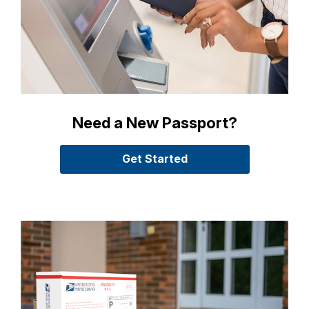
Need a New Passport?
Get Started
with Passport Servic