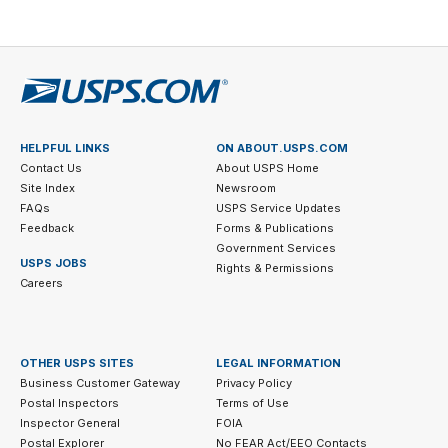
HELPFUL LINKS
ON ABOUT.USPS.COM
Contact Us
About USPS Home
Site Index
Newsroom
FAQs
USPS Service Updates
Feedback
Forms & Publications
Government Services
USPS JOBS
Rights & Permissions
Careers
OTHER USPS SITES
LEGAL INFORMATION
Business Customer Gateway
Privacy Policy
Postal Inspectors
Terms of Use
Inspector General
FOIA
Postal Explorer
No FEAR Act/EEO Contacts