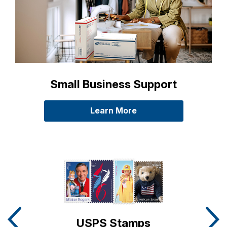
Small Business Support
Learn More
about Small Business 
Carousel Slides detailing Postal Store Promotions
USPS Stamps