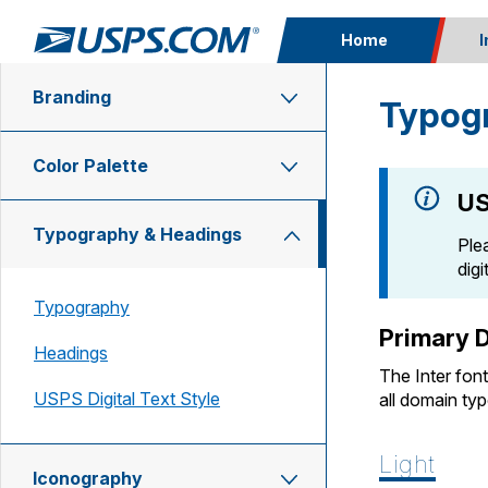
Home
I
Branding
Typog
Top Searches
PO BOXES
Color Palette
PASSPORTS
FREE BOXES
US
Currently on:
Typography & Headings
Ple
dig
Typography
Primary D
Headings
The Inter fon
USPS Digital Text Style
all domain ty
Light
Iconography