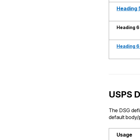
Heading 5
Heading 6
Heading 6 
USPS Di
The DSG defin
default body/p
Usage