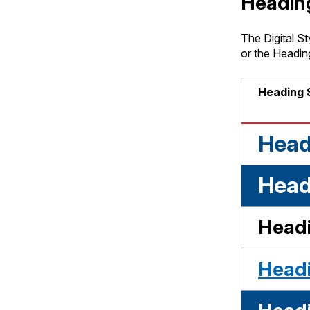
Headin
The Digital St
or the Heading
Heading 
Head
Headi
Headi
Headi