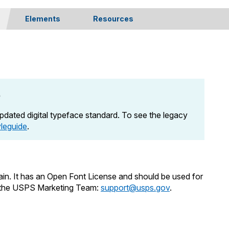
Elements
Resources
Navigation
Release Notes
Buttons & Links
SEO
Static Components
Governance
Application Components
508 Compliance
e
Technical Specs
Legal Considerations
dated digital typeface standard. To see the legacy
yleguide
.
in. It has an Open Font License and should be used for
m the USPS Marketing Team:
support@usps.gov
.