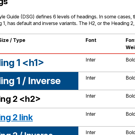
gs
yle Guide (DSG) defines 6 levels of headings. In some cases, t
 1, has default and inverse variants. The H2, or the Heading 2, 
Size / Type
Font
Fon
Wei
ing 1 <h1>
Inter
Bol
ng 1 / Inverse
Inter
Bol
Inter
Bol
ng 2 <h2>
Inter
Bol
ng 2 link
Inter
Bol