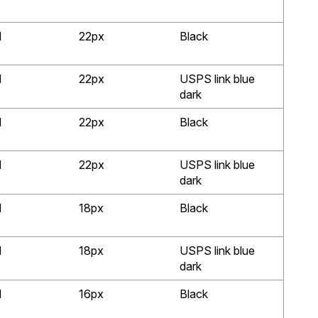
d
22px
Black
d
22px
USPS link blue
dark
d
22px
Black
d
22px
USPS link blue
dark
d
18px
Black
d
18px
USPS link blue
dark
d
16px
Black