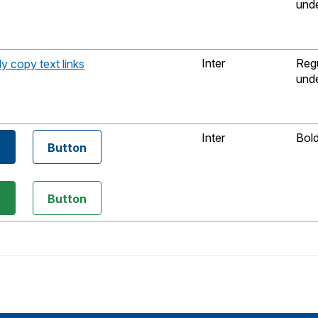
unde
Inter
Reg
dy copy text links
unde
Inter
Bol
n
Button
n
Button