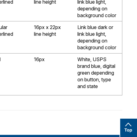
rlined
line height
link blue light,
depending on
background color
ular
16px x 22px
Link blue dark or
rlined
line height
link blue light,
depending on
background color
d
16px
White, USPS
brand blue, digital
green depending
on button, type
and state