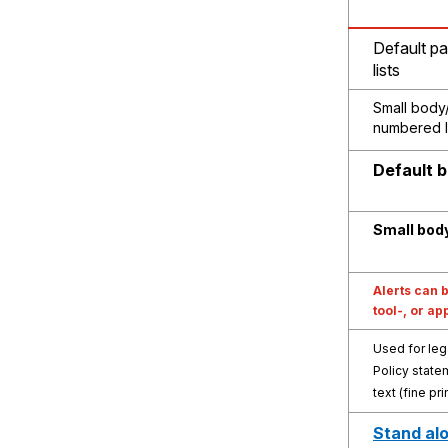
Default pa
lists
Small body/
numbered l
Default 
Small bod
Alerts can b
tool-, or ap
Used for leg
Policy state
text (fine pri
Stand alo