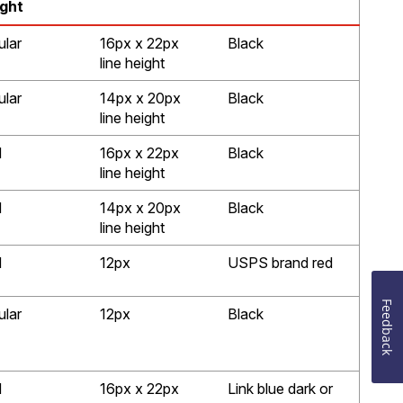
ght
ular
16px x 22px
Black
line height
ular
14px x 20px
Black
line height
d
16px x 22px
Black
line height
d
14px x 20px
Black
line height
d
12px
USPS brand red
Feedback
ular
12px
Black
d
16px x 22px
Link blue dark or