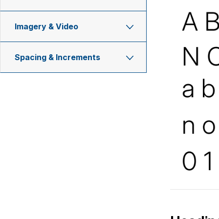
Imagery & Video
Spacing & Increments