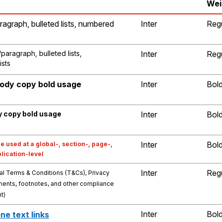
Wei
ragraph, bulleted lists, numbered
Inter
Reg
paragraph, bulleted lists,
Inter
Reg
ists
body copy bold usage
Inter
Bol
y copy bold usage
Inter
Bol
Inter
Bol
e used at a global-, section-, page-,
plication-level
Inter
Reg
al Terms & Conditions (T&Cs), Privacy
ments, footnotes, and other compliance
nt)
Inter
Bol
ne text links