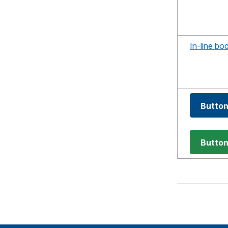
In-line bo
Butto
Butto