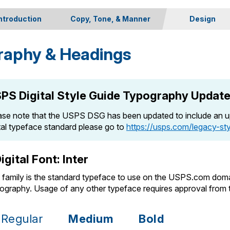
ntroduction
Copy, Tone, & Manner
Design
Site Goals & Copy Strategies
Branding
raphy & Headings
The Voice of USPS.com
Color Palette
Specific Language & Usage
Typography
Iconography
PS Digital Style Guide Typography Updat
Imagery
Spacing
ase note that the USPS DSG has been updated to include an up
ital typeface standard please go to
https://usps.com/legacy-st
igital Font: Inter
t family is the standard typeface to use on the USPS.com doma
pography. Usage of any other typeface requires approval fro
Regular
Medium
Bold