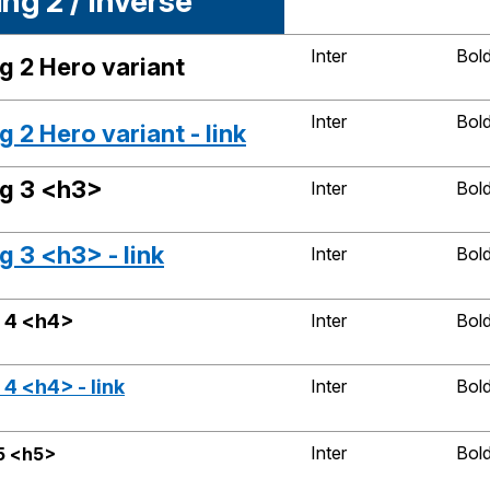
ng 2 / Inverse
Inter
Bol
g 2 Hero variant
Inter
Bol
 2 Hero variant - link
g 3 <h3>
Inter
Bol
 3 <h3> - link
Inter
Bol
 4 <h4>
Inter
Bol
4 <h4> - link
Inter
Bol
Inter
Bol
5 <h5>