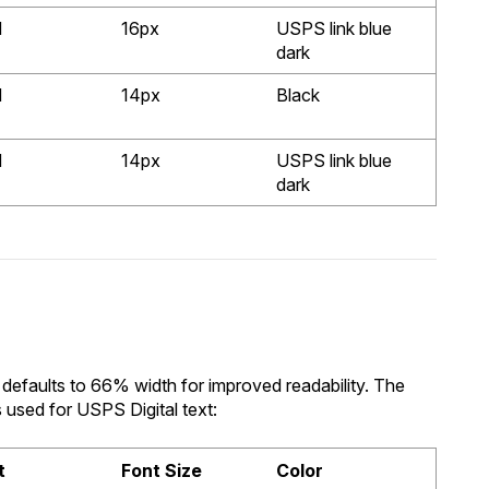
d
16px
USPS link blue
dark
d
14px
Black
d
14px
USPS link blue
dark
defaults to 66% width for improved readability. The
s used for USPS Digital text:
t
Font Size
Color