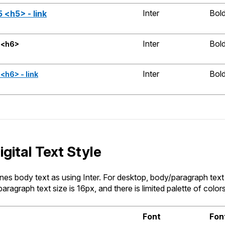
Inter
Bol
 <h5> - link
Inter
Bol
 <h6>
Inter
Bol
<h6> - link
gital Text Style
es body text as using Inter. For desktop, body/paragraph text 
aragraph text size is 16px, and there is limited palette of color
Font
Fon