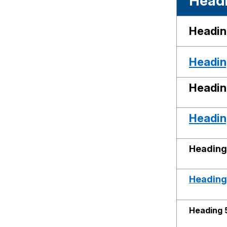
Headi
Headin
Heading
Headin
Heading
Heading
Heading 
Heading 