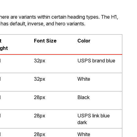
here are variants within certain heading types. The H1,
has default, inverse, and hero variants.
t
Font Size
Color
ght
d
32px
USPS brand blue
d
32px
White
d
28px
Black
d
28px
USPS link blue
dark
d
28px
White