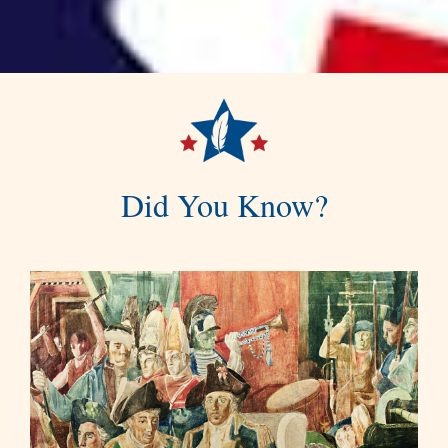
Did You Know?