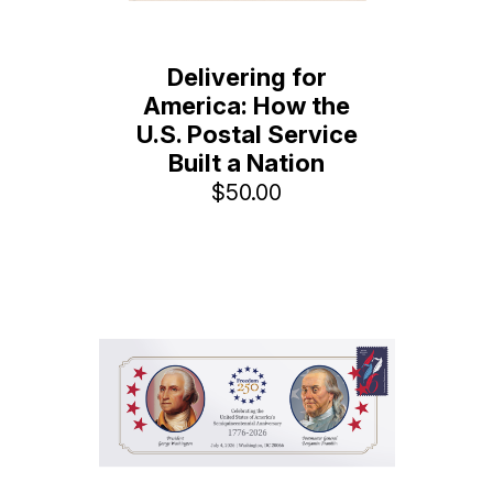
Delivering for
America: How the
U.S. Postal Service
Built a Nation
$50.00