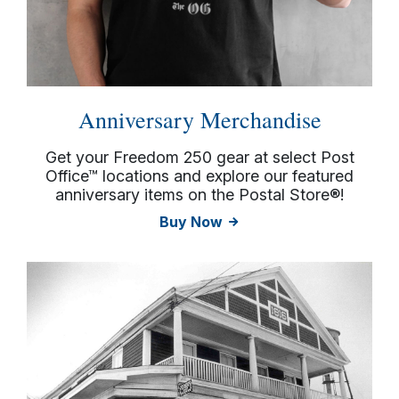
Anniversary Merchandise
Get your Freedom 250 gear at select Post
Office™ locations and explore our featured
anniversary items on the Postal Store®!
Buy Now