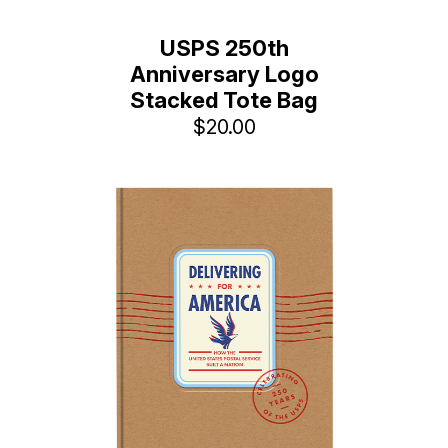
USPS 250th
Anniversary Logo
Stacked Tote Bag
$20.00