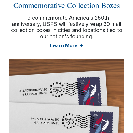
Commemorative Collection Boxes
To commemorate America's 250th
anniversary, USPS will festively wrap 30 mail
collection boxes in cities and locations tied to
our nation's founding.
Learn More