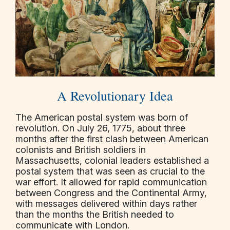
A Revolutionary Idea
The American postal system was born of
revolution. On July 26, 1775, about three
months after the first clash between American
colonists and British soldiers in
Massachusetts, colonial leaders established a
postal system that was seen as crucial to the
war effort. It allowed for rapid communication
between Congress and the Continental Army,
with messages delivered within days rather
than the months the British needed to
communicate with London.