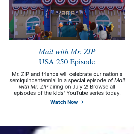
Mail with Mr. ZIP
USA 250 Episode
Mr. ZIP and friends will celebrate our nation's
semiquincentennial in a special episode of
Mail
with Mr. ZIP
airing on July 2! Browse all
episodes of the kids' YouTube series today.
Watch Now