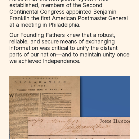
established, members of the Second
Continental Congress appointed Benjamin
Franklin the first American Postmaster General
at a meeting in Philadelphia.
Our Founding Fathers knew that a robust,
reliable, and secure means of exchanging
information was critical to unify the distant
parts of our nation—and to maintain unity once
we achieved independence.