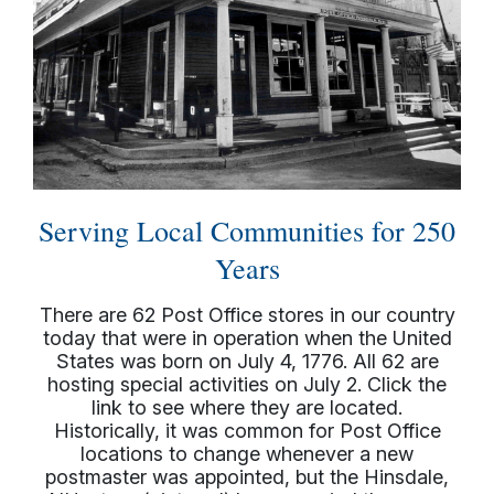
Serving Local Communities for 250
Years
There are 62 Post Office stores in our country
today that were in operation when the United
States was born on July 4, 1776. All 62 are
hosting special activities on July 2. Click the
link to see where they are located.
Historically, it was common for Post Office
locations to change whenever a new
postmaster was appointed, but the Hinsdale,