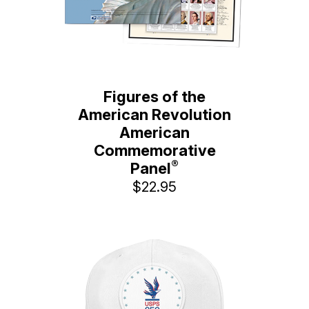
Figures of the
American Revolution
American
Commemorative
®
Panel
$22.95