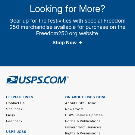
Looking for More?
Gear up for the festivities with special Freedom
250 merchandise available for purchase on the
Freedom250.org website.
Shop Now
HELPFUL LINKS
ON ABOUT.USPS.COM
Contact Us
About USPS Home
Site Index
Newsroom
FAQs
USPS Service Updates
Feedback
Forms & Publications
Government Services
USPS JOBS
Rights & Permissions