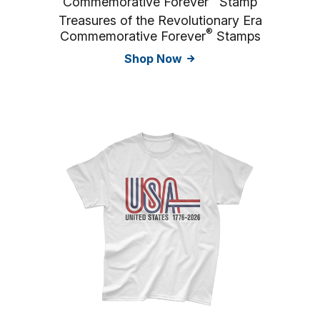
Commemorative Forever
Stamp
Treasures of the Revolutionary Era
®
Commemorative Forever
Stamps
Shop Now