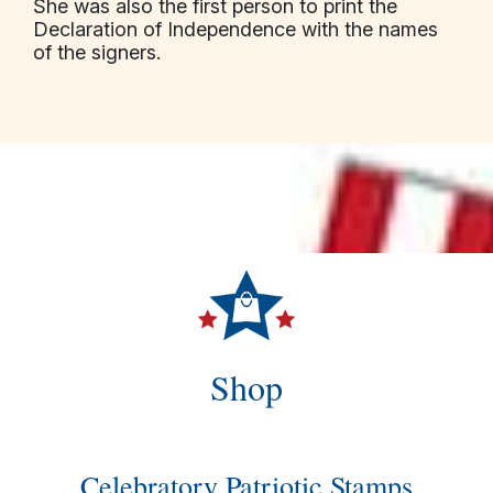
She was also the first person to print the
Declaration of Independence with the names
of the signers.
Shop
Celebratory Patriotic Stamps