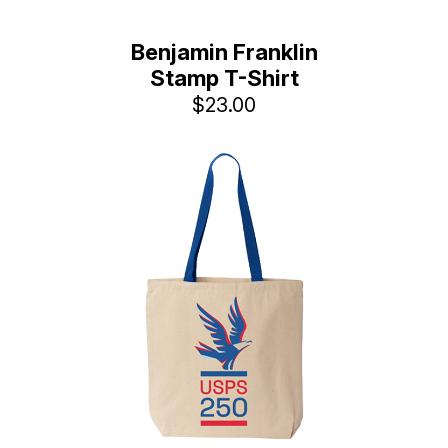
Benjamin Franklin
Stamp T-Shirt
$23.00