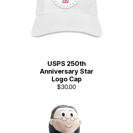
USPS 250th
Anniversary Star
Logo Cap
$30.00