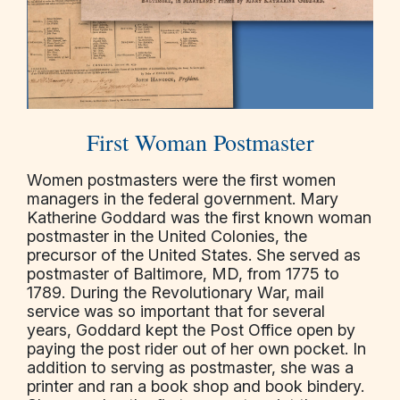
First Woman Postmaster
Women postmasters were the first women
managers in the federal government. Mary
Katherine Goddard was the first known woman
postmaster in the United Colonies, the
precursor of the United States. She served as
postmaster of Baltimore, MD, from 1775 to
1789. During the Revolutionary War, mail
service was so important that for several
years, Goddard kept the Post Office open by
paying the post rider out of her own pocket. In
addition to serving as postmaster, she was a
printer and ran a book shop and book bindery.