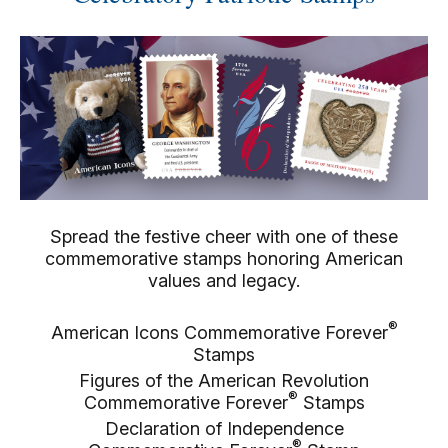
Spread the festive cheer with one of these
commemorative stamps honoring American
values and legacy.
®
American Icons Commemorative Forever
Stamps
Figures of the American Revolution
®
Commemorative Forever
Stamps
Declaration of Independence
®