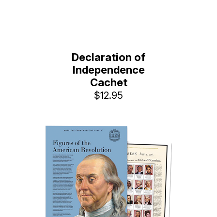
Declaration of
Independence
Cachet
$12.95