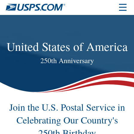
United States of America
250th Anniversary
Join the U.S. Postal Service in
Celebrating Our Country's
250th Birthday