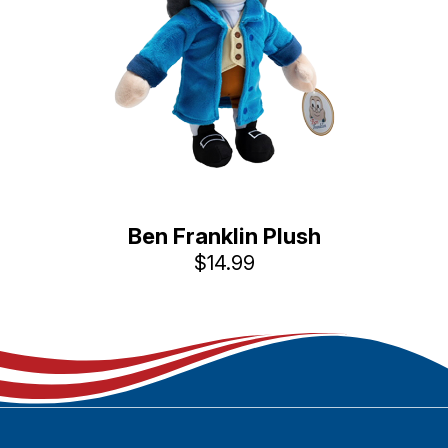
Ben Franklin Plush
$14.99