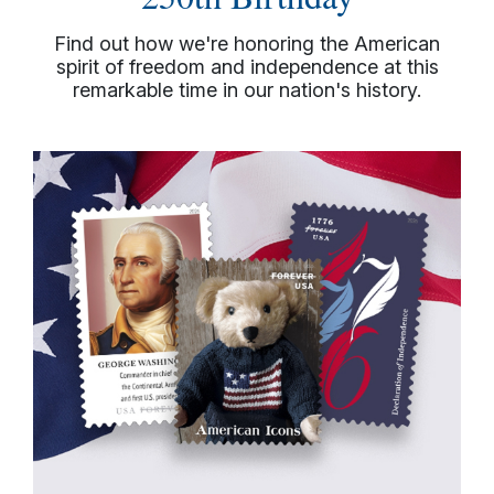
Find out how we're honoring the American
spirit of freedom and independence at this
remarkable time in our nation's history.