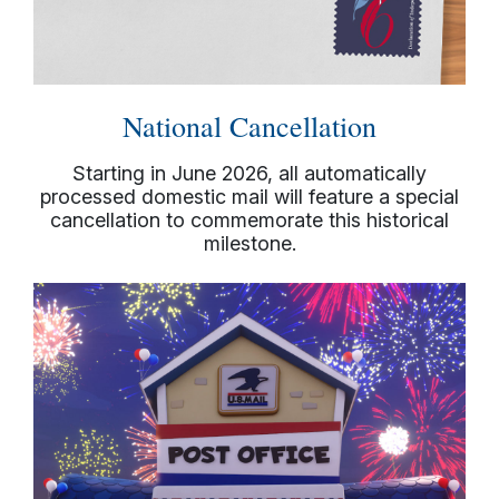
National Cancellation
Starting in June 2026, all automatically
processed domestic mail will feature a special
cancellation to commemorate this historical
milestone.