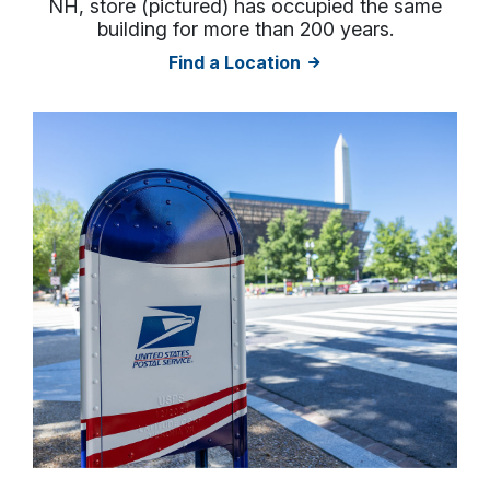
NH, store (pictured) has occupied the same
building for more than 200 years.
Find a Location