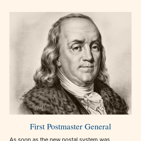
First Postmaster General
As soon as the new postal system was