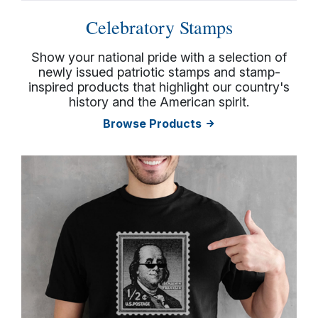
Celebratory Stamps
Show your national pride with a selection of
newly issued patriotic stamps and stamp-
inspired products that highlight our country's
history and the American spirit.
Browse Products