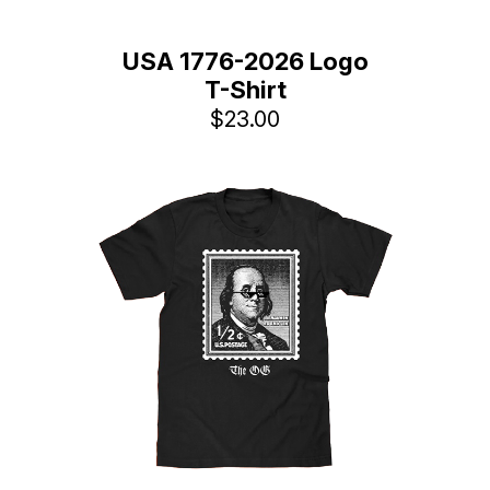
USA 1776-2026 Logo
T-Shirt
$23.00