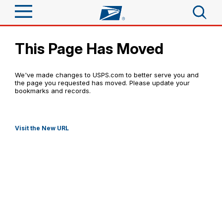
Sign In
This Page Has Moved
Top Searches
Quick Tools
PO BOXES
We've made changes to USPS.com to better serve you and
PASSPORTS
the page you requested has moved. Please update your
Track a Package
bookmarks and records.
FREE BOXES
Send
Informed Delivery
Tools
Receive
Visit the New URL
Click-N-Ship
Find USPS Locations
Tools
Shop
Stamps & Supplies
Tracking
Buy Stamps
™
Look Up a ZIP Code
Shop
Business
Informed Delivery
Calculate a Price
Book Passport Appointment
Stamps
Intercept a Package
Schedule a Pickup
Tools
International
Shipping Supplies
Schedule a Redelivery
Schedule a Pickup
Calculate a Business Price
Find USPS Locations