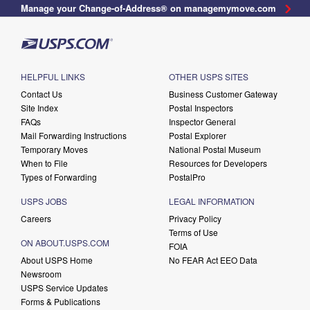
Manage your Change-of-Address® on managemymove.com
HELPFUL LINKS
OTHER USPS SITES
Contact Us
Business Customer Gateway
Site Index
Postal Inspectors
FAQs
Inspector General
Mail Forwarding Instructions
Postal Explorer
Temporary Moves
National Postal Museum
When to File
Resources for Developers
Types of Forwarding
PostalPro
USPS JOBS
LEGAL INFORMATION
Careers
Privacy Policy
Terms of Use
ON ABOUT.USPS.COM
FOIA
About USPS Home
No FEAR Act EEO Data
Newsroom
USPS Service Updates
Forms & Publications