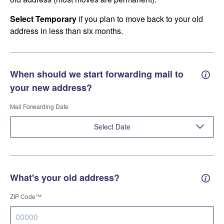
Select Temporary
if you plan to move back to your old
address in less than six months.
When should we start forwarding mail to
Forwa
your new address?
Mail Forwarding Date
Select Date
What's your old address?
Old a
ZIP Code™