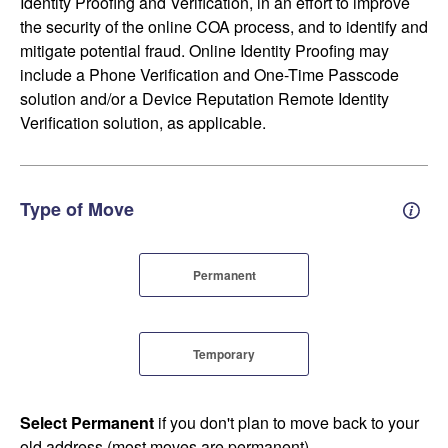
Identity Proofing and Verification, in an effort to improve
the security of the online COA process, and to identify and
mitigate potential fraud. Online Identity Proofing may
include a Phone Verification and One-Time Passcode
solution and/or a Device Reputation Remote Identity
Verification solution, as applicable.
Type of Move
Perm
Permanent
Temporary
Select Permanent
if you don't plan to move back to your
old address (most moves are permanent).