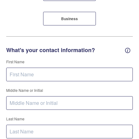
Business
What's your contact information?
Conta
First Name
Middle Name or Initial
Last Name