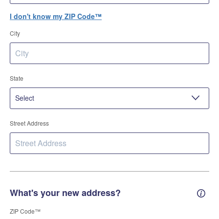
I don't know my ZIP Code™
City
State
Street Address
What's your new address?
New 
ZIP Code™