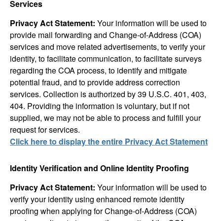
Services
Privacy Act Statement:
Your information will be used to
provide mail forwarding and Change-of-Address (COA)
services and move related advertisements, to verify your
identity, to facilitate communication, to facilitate surveys
regarding the COA process, to identify and mitigate
potential fraud, and to provide address correction
services. Collection is authorized by 39 U.S.C. 401, 403,
404. Providing the information is voluntary, but if not
supplied, we may not be able to process and fulfill your
request for services.
Click here to display the entire Privacy Act Statement
Identity Verification and Online Identity Proofing
Privacy Act Statement:
Your information will be used to
verify your identity using enhanced remote identity
proofing when applying for Change-of-Address (COA)