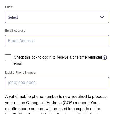
Suffix
Email Address
Check this box to opt-in to receive a one-time reminder
email.
Mobile Phone Number
A valid mobile phone number is now required to process
your online Change-of-Address (COA) request. Your
mobile phone number will be used to complete online