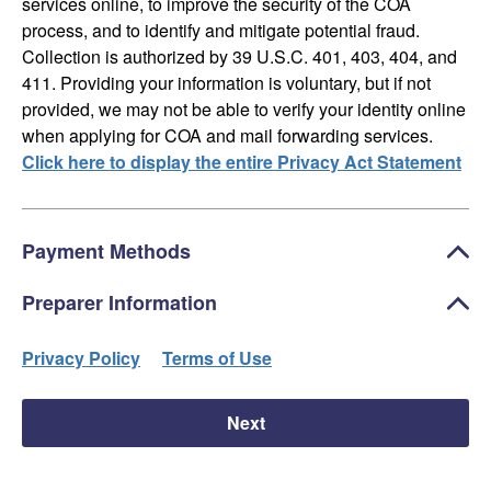
services online, to improve the security of the COA
process, and to identify and mitigate potential fraud.
Collection is authorized by 39 U.S.C. 401, 403, 404, and
411. Providing your information is voluntary, but if not
provided, we may not be able to verify your identity online
when applying for COA and mail forwarding services.
Click here to display the entire Privacy Act Statement
Payment Methods
Preparer Information
Privacy Policy
Terms of Use
Next