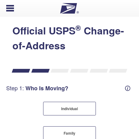
Open Menu
®
Official USPS
Change-
of-Address
Step 1:
Who Is Moving?
Mover
Individual
Family