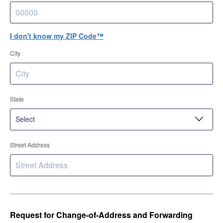
I don't know my ZIP Code™
City
State
Street Address
Request for Change-of-Address and Forwarding