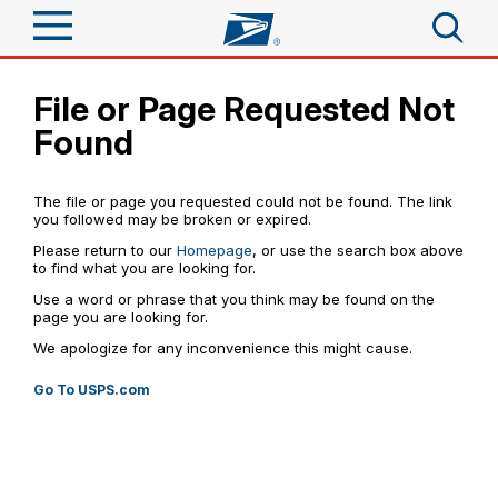
Sign In
File or Page Requested Not
Top Searches
Found
Quick Tools
PO BOXES
PASSPORTS
Track a Package
The file or page you requested could not be found. The link
FREE BOXES
Send
you followed may be broken or expired.
Please return to our
Homepage
, or use the search box above
Informed Delivery
Tools
to find what you are looking for.
Receive
Click-N-Ship
Use a word or phrase that you think may be found on the
Find USPS Locations
page you are looking for.
Tools
Shop
Stamps & Supplies
We apologize for any inconvenience this might cause.
Tracking
Buy Stamps
™
Look Up a ZIP Code
Shop
Go To USPS.com
Business
Informed Delivery
Calculate a Price
Book Passport Appointment
Stamps
Intercept a Package
Schedule a Pickup
Tools
International
Shipping Supplies
Schedule a Redelivery
Schedule a Pickup
Calculate a Business Price
Find USPS Locations