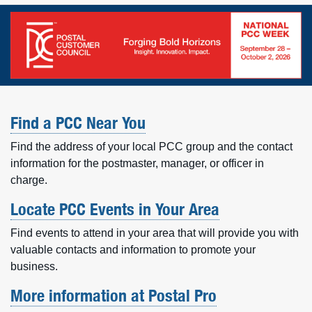
Find a PCC Near You
Find the address of your local PCC group and the contact
information for the postmaster, manager, or officer in
charge.
Locate PCC Events in Your Area
Find events to attend in your area that will provide you with
valuable contacts and information to promote your
business.
More information at Postal Pro