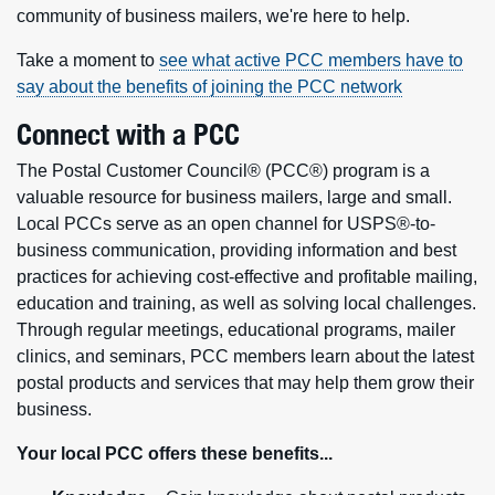
community of business mailers, we're here to help.
Take a moment to
see what active PCC members have to
say about the benefits of joining the PCC network
Connect with a PCC
The Postal Customer Council® (PCC®) program is a
valuable resource for business mailers, large and small.
Local PCCs serve as an open channel for USPS®-to-
business communication, providing information and best
practices for achieving cost-effective and profitable mailing,
education and training, as well as solving local challenges.
Through regular meetings, educational programs, mailer
clinics, and seminars, PCC members learn about the latest
postal products and services that may help them grow their
business.
Your local PCC offers these benefits...