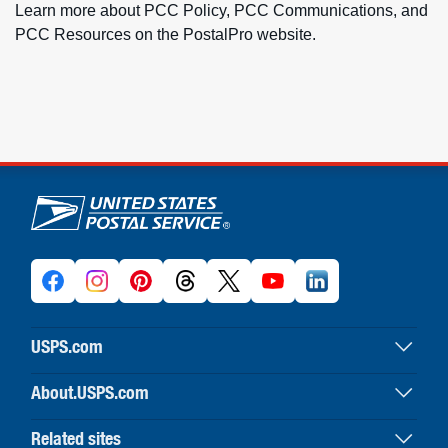
Learn more about PCC Policy, PCC Communications, and
PCC Resources on the PostalPro website.
U.S. Postal Service links
USPS.com
USPS home
About.USPS.com
Buy stamps & shop
About USPS home
Print labels with postage
Related sites