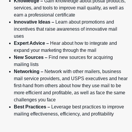
Knowledge –
Gain knowledge about postal products,
services, and tools to improve mail quality, as well as
earn a professional certificate
Innovative Ideas –
Learn about promotions and
incentives that raise awareness of innovative mail
uses
Expert Advice –
Hear about how to integrate and
expand your marketing through the mail
New Sources –
Find new sources for acquiring
mailing lists
Networking –
Network with other mailers, business
mail service providers, and USPS executives and hear
first-hand from others about how they use mail to be
more efficient and profitable, as well as face the same
challenges you face
Best Practices –
Leverage best practices to improve
mailing effectiveness, efficiency, and profitability