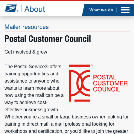
Sea
Op
Jump to page content
Submi
What we do
Mailer resources
Postal Customer Council
Who we are
Get involved & grow
What we do
The Postal Service® offers
Newsroom
training opportunities and
assistance to anyone who
wants to learn more about
Resources
how using the mail can be a
way to achieve cost-
Careers
effective business growth.
Whether you’re a small or large business owner looking for
training in direct mail, a mail professional looking for
workshops and certification, or you'd like to join the greater