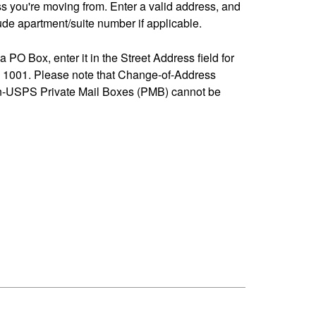
ss you're moving from. Enter a valid address, and
de apartment/suite number if applicable.
 a PO Box, enter it in the Street Address field for
1001. Please note that Change-of-Address
n-USPS Private Mail Boxes (PMB) cannot be