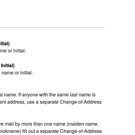
tial)
me or initial.
nitial)
name or initial.
last name. If anyone with the same last name is
erent address, use a separate Change-of-Address
eive mail by more than one name (maiden name,
nickname) fill out a separate Change-of-Address