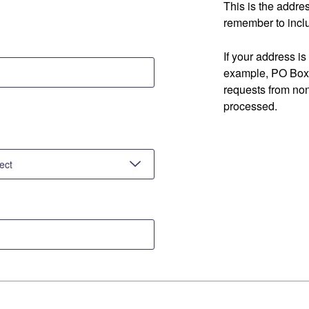
This is the addre
remember to inclu
If your address is
example, PO Box 
requests from no
processed.