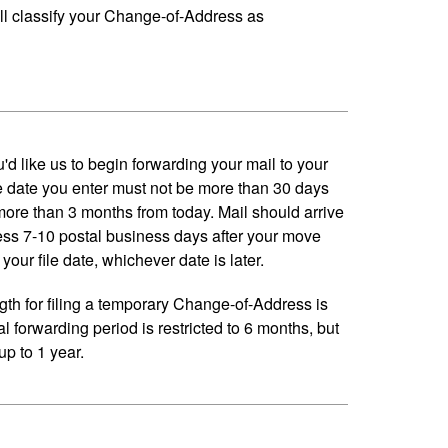
ll classify your Change-of-Address as
'd like us to begin forwarding your mail to your
 date you enter must not be more than 30 days
 more than 3 months from today. Mail should arrive
ess 7-10 postal business days after your move
your file date, whichever date is later.
h for filing a temporary Change-of-Address is
al forwarding period is restricted to 6 months, but
p to 1 year.