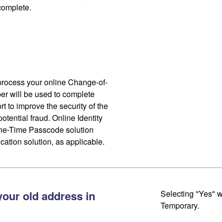
 complete.
process your online Change-of-
r will be used to complete
ort to improve the security of the
otential fraud. Online Identity
One-Time Passcode solution
cation solution, as applicable.
your old address in
Selecting "Yes" w
Temporary.