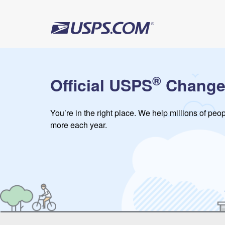
®
Official USPS
Change
You’re in the right place. We help millions of pe
more each year.