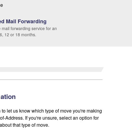
le
d Mail Forwarding
 mail forwarding service for an
 6, 12 or 18 months.
ation
 to let us know which type of move you're making
f-Address. If you're unsure, select an option for
about that type of move.