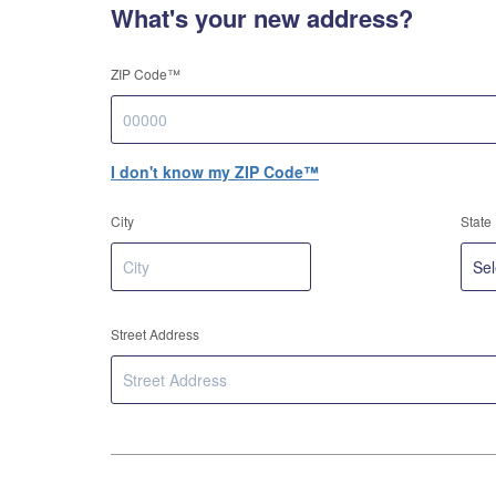
What's your new address?
ZIP Code™
I don't know my ZIP Code™
City
State
Street Address