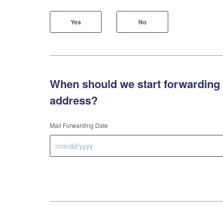
Yes
No
When should we start forwarding 
address?
Mail Forwarding Date