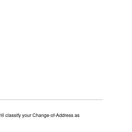
ill classify your Change-of-Address as