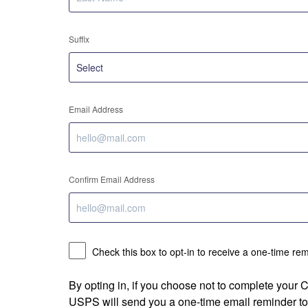
Suffix
Email Address
Confirm Email Address
Check this box to opt-in to receive a one-time re
By opting in, if you choose not to complete your
USPS will send you a one-time email reminder to