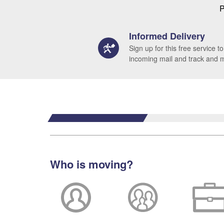
P
Informed Delivery
Sign up for this free service to
incoming mail and track and
Who is moving?