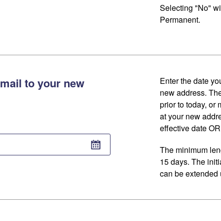
Selecting "No" wi
Permanent.
mail to your new
Enter the date you
new address. The
prior to today, or
at your new addr
effective date OR 
The minimum lengt
15 days. The initi
can be extended u