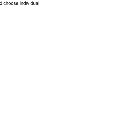
d choose Individual.