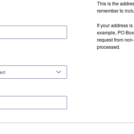
This is the addre
remember to inclu
If your address is
example, PO Box 
request from non
processed.