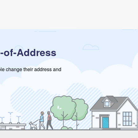
-of-Address
ople change their address and