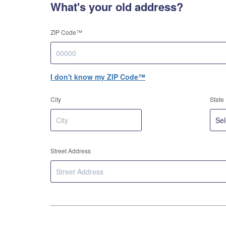
What's your old address?
ZIP Code™
I don't know my ZIP Code™
City
State
Street Address