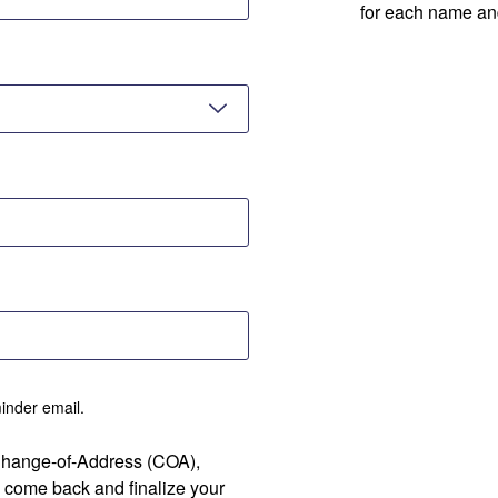
for each name an
minder email.
 Change-of-Address (COA),
 come back and finalize your