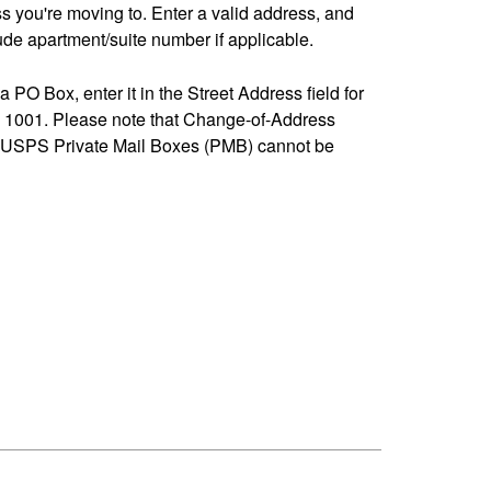
ss you're moving to. Enter a valid address, and
de apartment/suite number if applicable.
 a PO Box, enter it in the Street Address field for
1001. Please note that Change-of-Address
-USPS Private Mail Boxes (PMB) cannot be