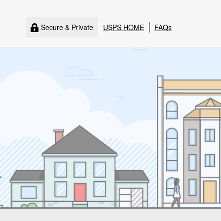
Secure & Private
USPS HOME
FAQs