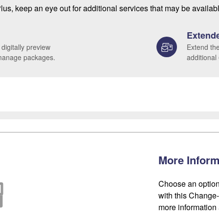
lus, keep an eye out for additional services that may be availab
Extende
 digitally preview
Extend the
 manage packages.
additional
More Inform
Choose an option
with this Change-o
more information 