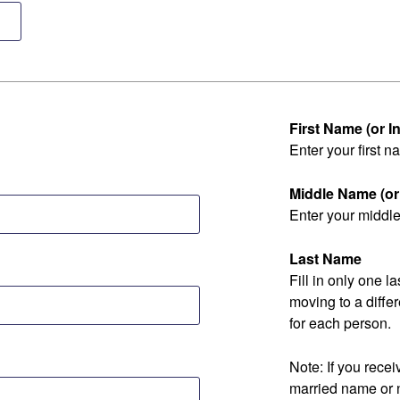
First Name (or Ini
Enter your first na
Middle Name (or I
Enter your middle 
Last Name
Fill in only one 
moving to a diff
for each person.
Note: If you rec
married name or 