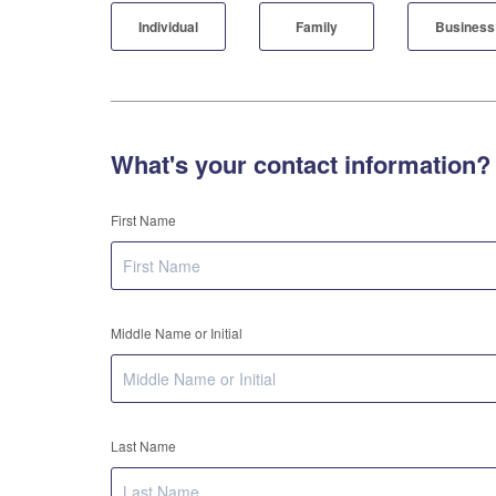
Individual
Family
Business
What's your contact information?
First Name
Middle Name or Initial
Last Name