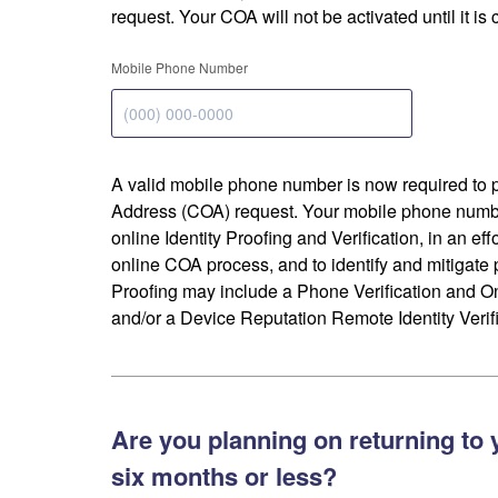
request. Your COA will not be activated until it is
Mobile Phone Number
A valid mobile phone number is now required to 
Address (COA) request. Your mobile phone numbe
online Identity Proofing and Verification, in an eff
online COA process, and to identify and mitigate p
Proofing may include a Phone Verification and 
and/or a Device Reputation Remote Identity Verifi
Are you planning on returning to 
six months or less?