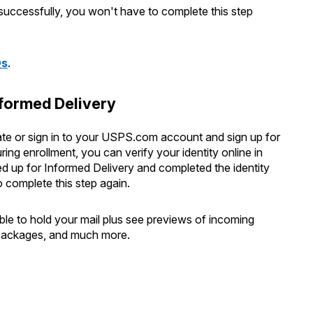
 successfully, you won't have to complete this step
Qs
.
nformed Delivery
reate or sign in to your USPS.com account and sign up for
ng enrollment, you can verify your identity online in
d up for Informed Delivery and completed the identity
o complete this step again.
able to hold your mail plus see previews of incoming
f packages, and much more.