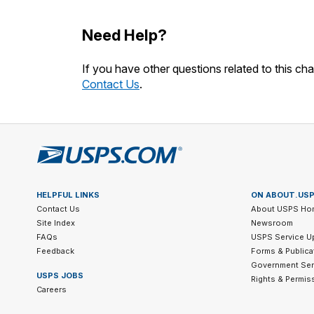
Need Help?
If you have other questions related to this cha
Contact Us
.
HELPFUL LINKS
ON ABOUT.US
Contact Us
About USPS Ho
Site Index
Newsroom
FAQs
USPS Service U
Feedback
Forms & Publica
Government Ser
USPS JOBS
Rights & Permis
Careers