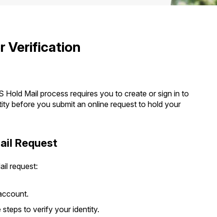
Tracking
Rent or Renew PO Box
Business Supplies
Renew a
Free Boxes
Click-N-Ship
Look Up
 Box
HS Codes
Transit Time Map
 Verification
 Hold Mail process requires you to create or sign in to
ty before you submit an online request to hold your
ail Request
il request:
account.
teps to verify your identity.