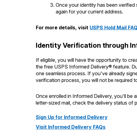
Once your identity has been verified
again for your current address.
For more details, visit
USPS Hold Mail FA
Identity Verification through I
If eligible, you will have the opportunity to c
the free USPS Informed Delivery® feature. Duri
one seamless process. If you've already signe
verification process, you will not be required t
Once enrolled in Informed Delivery, you'll be 
letter-sized mail, check the delivery status o
Sign Up for Informed Delivery
Visit Informed Delivery FAQs