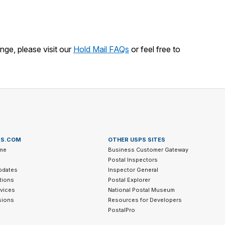
nge, please visit our
Hold Mail FAQs
or feel free to
PS.COM
OTHER USPS SITES
me
Business Customer Gateway
Postal Inspectors
pdates
Inspector General
tions
Postal Explorer
vices
National Postal Museum
sions
Resources for Developers
PostalPro