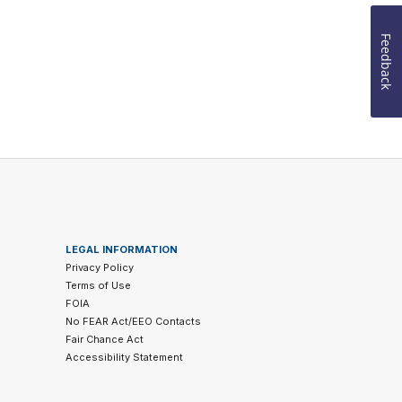
Feedback
LEGAL INFORMATION
Privacy Policy
Terms of Use
FOIA
No FEAR Act/EEO Contacts
Fair Chance Act
Accessibility Statement