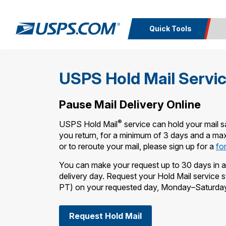
Quick Tools
Top Searches
Calcula
USPS Hold Mail Servi
PO BOXES
PASSPORTS
Track a
Inf
FREE BOXES
Print I
Package
Del
Pause Mail Delivery Online
®
USPS Hold Mail
service can hold your mail sa
Look U
you return, for a minimum of 3 days and a ma
or to reroute your mail, please sign up for a
fo
Print 
You can make your request up to 30 days in a
Schedule a
Calc
delivery day. Request your Hold Mail service
Pickup
P
PT) on your requested day, Monday–Saturda
Request Hold Mail