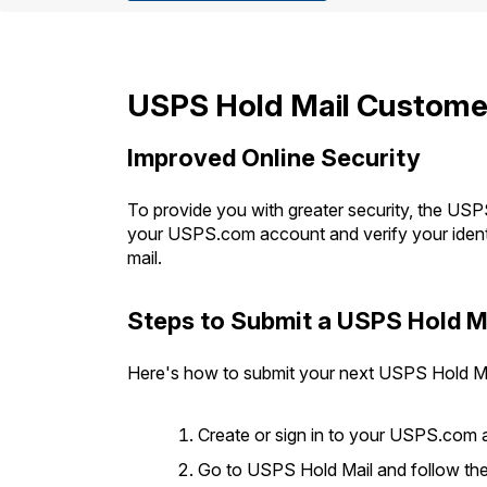
Change My
Rent/
Address
PO
USPS Hold Mail Customer
Improved Online Security
To provide you with greater security, the USPS
your USPS.com account and verify your identi
mail.
Steps to Submit a USPS Hold M
Here's how to submit your next USPS Hold Ma
Create or sign in to your USPS.com 
Go to USPS Hold Mail and follow the s