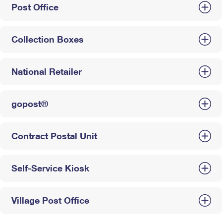
Post Office
Collection Boxes
National Retailer
gopost®
Contract Postal Unit
Self-Service Kiosk
Village Post Office