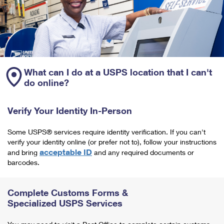
What can I do at a USPS location that I can't
do online?
Verify Your Identity In-Person
Some USPS® services require identity verification. If you can't
verify your identity online (or prefer not to), follow your instructions
acceptable ID
and bring
and any required documents or
barcodes.
Complete Customs Forms &
Specialized USPS Services