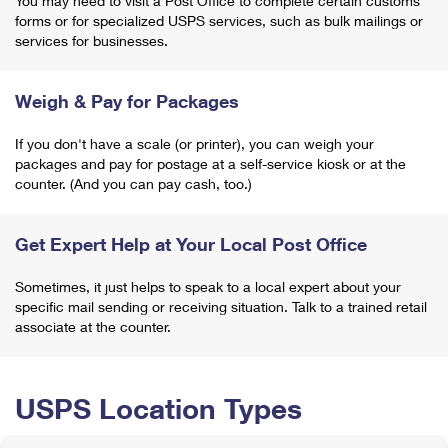
You may need to visit a Post Office to complete certain customs
forms or for specialized USPS services, such as bulk mailings or
services for businesses.
Weigh & Pay for Packages
If you don't have a scale (or printer), you can weigh your
packages and pay for postage at a self-service kiosk or at the
counter. (And you can pay cash, too.)
Get Expert Help at Your Local Post Office
Sometimes, it just helps to speak to a local expert about your
specific mail sending or receiving situation. Talk to a trained retail
associate at the counter.
USPS Location Types