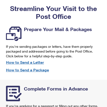
PO Boxes
Customized Direct Mail
Ship to USPS Smart Locker
Streamline Your Visit to the
Shipping Internationally Online
Mailbox Guidelines
Political Mail
Label Broker
Post Office
International Insurance & Extra Services
Mail for the Deceased
Promotions & Incentives
Custom Mail, Cards, & Envelopes
Completing Customs Forms
Prepare Your Mail & Packages
Informed Delivery Marketing
Postage Prices
Military & Diplomatic Mail
USPS Connect
Mail & Shipping Services
If you're sending packages or letters, have them properly
Sending Money Abroad
eCommerce
packaged and addressed before going to the Post Office.
Priority Mail Express
Click below for a helpful step-by-step guide.
Passports
Local
How to Send a Letter
Priority Mail
Comparing International Shipping
How to Send a Package
Postage Options
Services
USPS Ground Advantage
Verifying Postage
Priority Mail Express International
First-Class Mail
Complete Forms in Advance
Returns Services
Priority Mail International
Military & Diplomatic Mail
Label Broker for Business
First-Class Package International Service
Redirecting a Package
If you're applying for a passport or filling out any other forms,