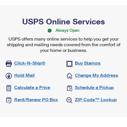
USPS Online Services
Always Open
USPS offers many online services to help you get your
shipping and mailing needs covered from the comfort of
your home or business.
Click-N-Ship®
Buy Stamps
Hold Mail
Change My Address
Calculate a Price
Schedule a Pickup
Rent/Renew PO Box
ZIP Code™ Lookup