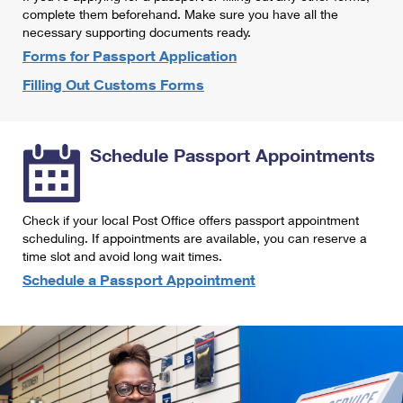
International Business Shipping
complete them beforehand. Make sure you have all the
First-Class Mail International
Money Orders
necessary supporting documents ready.
Managing Business Mail
Filing an International Claim
Forms for Passport Application
Filing a Claim
Filling Out Customs Forms
USPS & Web Tools APIs
Requesting an International Refund
Requesting a Refund
Prices
Schedule Passport Appointments
Check if your local Post Office offers passport appointment
scheduling. If appointments are available, you can reserve a
time slot and avoid long wait times.
Schedule a Passport Appointment