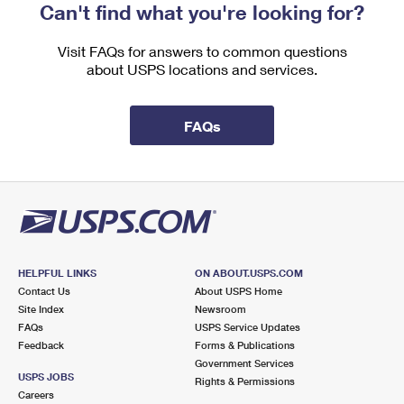
Can't find what you're looking for?
Visit FAQs for answers to common questions
about USPS locations and services.
FAQs
HELPFUL LINKS
ON ABOUT.USPS.COM
Contact Us
About USPS Home
Site Index
Newsroom
FAQs
USPS Service Updates
Feedback
Forms & Publications
Government Services
USPS JOBS
Rights & Permissions
Careers