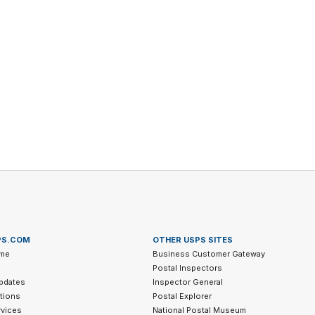
Tracking
Rent or Renew PO Box
Business Supplies
Renew a
Free Boxes
Click-N-Ship
Look Up
 Box
HS Codes
Transit Time Map
PS.COM
OTHER USPS SITES
me
Business Customer Gateway
Postal Inspectors
pdates
Inspector General
tions
Postal Explorer
vices
National Postal Museum