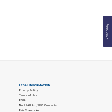
Feedback
LEGAL INFORMATION
Privacy Policy
Terms of Use
FOIA
No FEAR Act/EEO Contacts
Fair Chance Act