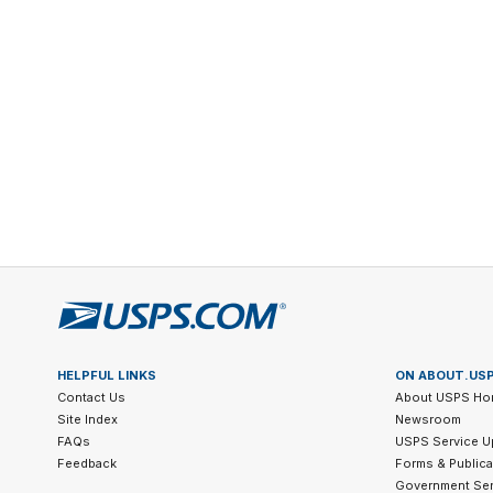
Change My
Rent/
Address
PO
HELPFUL LINKS
ON ABOUT.US
Contact Us
About USPS Ho
Site Index
Newsroom
FAQs
USPS Service U
Feedback
Forms & Publica
Government Ser