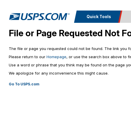
Quick Tools
File or Page Requested Not F
Top Searches
Calcula
PO BOXES
The file or page you requested could not be found. The link you 
PASSPORTS
Track a
Inf
FREE BOXES
Please return to our
Homepage
, or use the search box above to fi
Print I
Package
Del
Use a word or phrase that you think may be found on the page you
We apologize for any inconvenience this might cause.
Look U
Go To USPS.com
Print 
Schedule a
Calc
Pickup
P