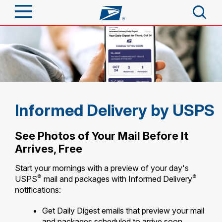
Sign In
Top Searches
Quick Tools
PO BOXES
PASSPORTS
Track a Package
Send
FREE BOXES
Informed Delivery by USPS
Informed Delivery
Tools
Receive
See Photos of Your Mail Before It
Find USPS Locations
Arrives, Free
Click-N-Ship
Tools
Shop
Buy Stamps
Start your mornings with a preview of your day's
Stamps & Supplies
®
®
USPS
mail and packages with Informed Delivery
Tracking
™
Look Up a ZIP Code
notifications:
Book Passport Appointment
Shop
Business
Informed Delivery
Calculate a Price
Get Daily Digest emails that preview your mail
Stamps
Schedule a Pickup
Intercept a Package
and packages scheduled to arrive soon.