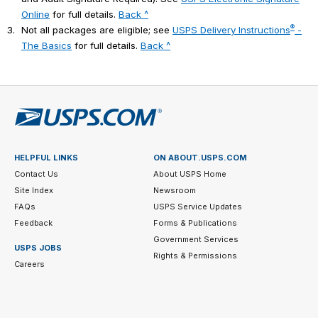
Online
for full details.
Back ^
®
3.
Not all packages are eligible; see
USPS Delivery Instructions
-
The Basics
for full details.
Back ^
HELPFUL LINKS
ON ABOUT.USPS.COM
Contact Us
About USPS Home
Site Index
Newsroom
FAQs
USPS Service Updates
Feedback
Forms & Publications
Government Services
USPS JOBS
Rights & Permissions
Careers