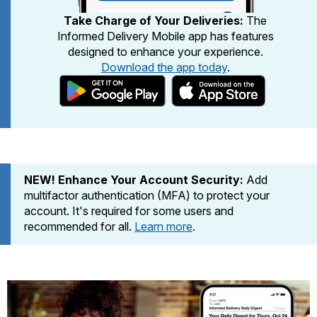
PO Boxes
Customized Direct Mail
Ship to USPS Smart Locker
Take Charge of Your Deliveries:
The
Shipping Internationally Online
Mailbox Guidelines
Informed Delivery Mobile app has features
Political Mail
Label Broker
designed to enhance your experience.
International Insurance & Extra Services
Mail for the Deceased
Promotions & Incentives
Download the app today
.
Custom Mail, Cards, & Envelopes
Completing Customs Forms
Informed Delivery Marketing
Postage Prices
Military & Diplomatic Mail
USPS Connect
Mail & Shipping Services
Sending Money Abroad
eCommerce
Priority Mail Express
Passports
NEW! Enhance Your Account Security:
Add
Local
Priority Mail
multifactor authentication (MFA) to protect your
Comparing International Shipping
Postage Options
account. It's required for some users and
Services
USPS Ground Advantage
recommended for all.
Learn more
.
Verifying Postage
Priority Mail Express International
First-Class Mail
Returns Services
Priority Mail International
Military & Diplomatic Mail
Label Broker for Business
First-Class Package International
Redirecting a Package
Service