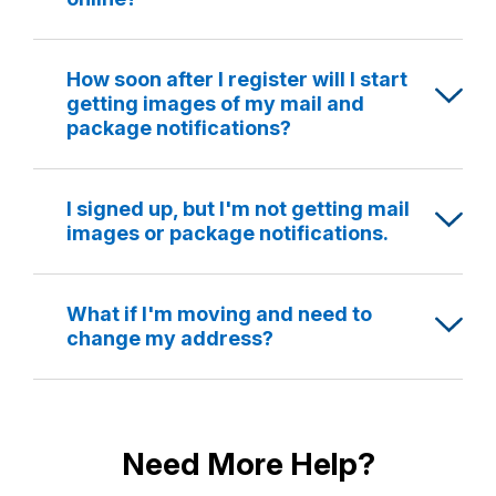
How soon after I register will I start
getting images of my mail and
package notifications?
I signed up, but I'm not getting mail
images or package notifications.
What if I'm moving and need to
change my address?
Need More Help?