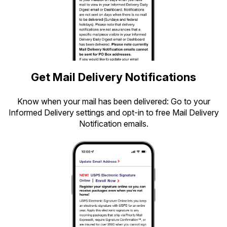
Get Mail Delivery Notifications
Know when your mail has been delivered: Go to your
Informed Delivery settings and opt-in to free Mail Delivery
Notification emails.