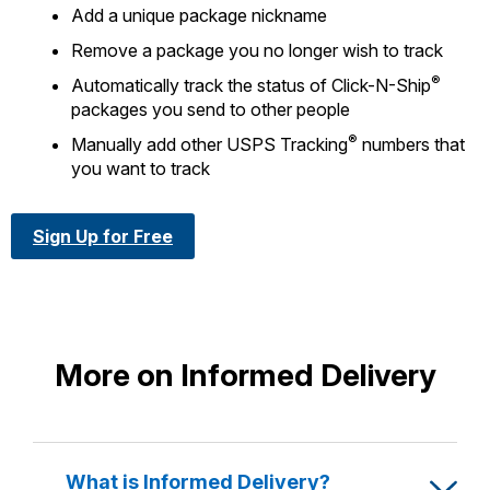
Add a unique package nickname
Remove a package you no longer wish to track
®
Automatically track the status of Click-N-Ship
packages you send to other people
®
Manually add other USPS Tracking
numbers that
you want to track
Sign Up for Free
More on Informed Delivery
What is Informed Delivery?