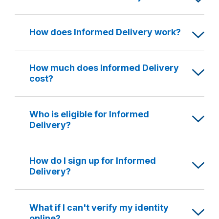
How does Informed Delivery work?
How much does Informed Delivery
cost?
Who is eligible for Informed
Delivery?
How do I sign up for Informed
Delivery?
What if I can't verify my identity
online?