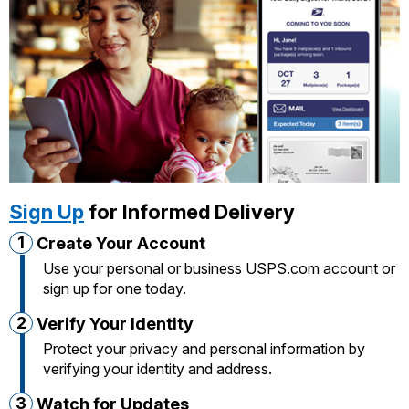
International Business Shipping
Money Orders
First-Class Mail International
Managing Business Mail
Filing a Claim
Filing an International Claim
USPS & Web Tools APIs
Requesting a Refund
Requesting an International Refund
Prices
Sign Up
for Informed Delivery
1
Create Your Account
Use your personal or business USPS.com account or
sign up for one today.
2
Verify Your Identity
Protect your privacy and personal information by
verifying your identity and address.
3
Watch for Updates