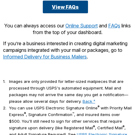
View FAQs
You can always access our
Online Support
and
FAQs
links
from the top of your dashboard.
If you’re a business interested in creating digital marketing
campaigns integrated with your mail or packages, go to
Informed Delivery for Business Mailers
.
1.
Images are only provided for letter-sized mailpieces that are
processed through USPS's automated equipment. Mail and
packages may not arrive the same day you get a notification—
please allow several days for delivery.
Back ^
®
2.
You can use USPS Electronic Signature Online
with Priority Mail
®
™
Express
, Signature Confirmation
, and insured items over
$500. You'll still need to sign for other services that require
®
®
signature upon delivery (like Registered Mail
, Certified Mail
,
and Adult Signature Required). See
USPS Electronic Signature