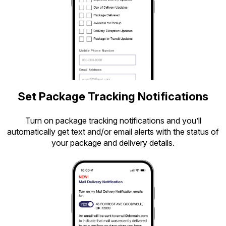
Set Package Tracking Notifications
Turn on package tracking notifications and you’ll
automatically get text and/or email alerts with the status of
your package and delivery details.