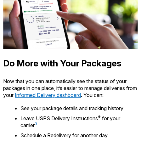
Do More with Your Packages
Now that you can automatically see the status of your
packages in one place, it’s easier to manage deliveries from
your
Informed Delivery dashboard
. You can:
See your package details and tracking history
®
Leave USPS Delivery Instructions
for your
3
carrier
Schedule a Redelivery for another day