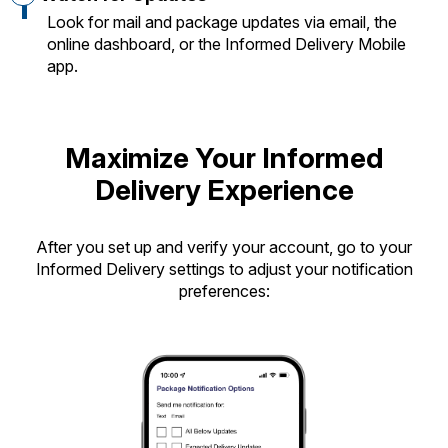
Look for mail and package updates via email, the
online dashboard, or the Informed Delivery Mobile
app.
Maximize Your Informed
Delivery Experience
After you set up and verify your account, go to your
Informed Delivery settings to adjust your notification
preferences: