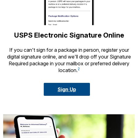
USPS Electronic Signature Online
If you can't sign for a package in person, register your
digital signature online, and we'll drop off your Signature
Required package in your mailbox or preferred delivery
2
location.
Sign Up