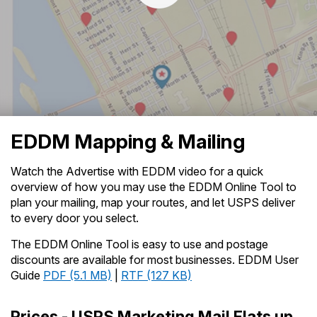
PO Boxes
Customized Direct Mail
Ship to USPS Smart Locker
Shipping Internationally Online
Mailbox Guidelines
Political Mail
Label Broker
International Insurance & Extra Services
Mail for the Deceased
Promotions & Incentives
Custom Mail, Cards, & Envelopes
Watch the Advertise with EDDM Video
- Transcript (
TXT
Completing Customs Forms
Informed Delivery Marketing
4KB
)
Postage Prices
Military & Diplomatic Mail
USPS Connect
Mail & Shipping Services
EDDM Mapping & Mailing
Sending Money Abroad
eCommerce
Priority Mail Express
Passports
Watch the Advertise with EDDM video for a quick
Local
overview of how you may use the EDDM Online Tool to
Priority Mail
Comparing International Shipping
plan your mailing, map your routes, and let USPS deliver
Postage Options
Services
USPS Ground Advantage
to every door you select.
Verifying Postage
Priority Mail Express International
The EDDM Online Tool is easy to use and postage
First-Class Mail
discounts are available for most businesses. EDDM User
Returns Services
Priority Mail International
Guide
PDF (5.1 MB)
|
RTF (127 KB)
Military & Diplomatic Mail
Label Broker for Business
First-Class Package International
Redirecting a Package
Prices - USPS Marketing Mail Flats up
Service