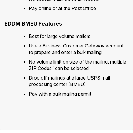
Pay online or at the Post Office
EDDM BMEU Features
Best for large volume mailers
Use a Business Customer Gateway account
to prepare and enter a bulk mailing
No volume limit on size of the mailing, multiple
™
ZIP Codes
can be selected
Drop off mailings at a large USPS mail
processing center (BMEU)
Pay with a bulk mailing permit