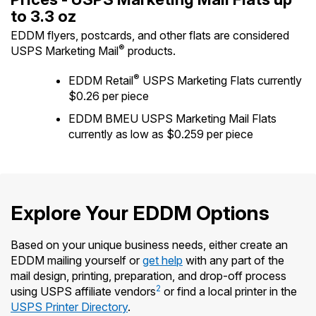
International Business Shipping
to 3.3 oz
Money Orders
First-Class Mail International
EDDM flyers, postcards, and other flats are considered
Managing Business Mail
Filing a Claim
®
USPS Marketing Mail
products.
Filing an International Claim
USPS & Web Tools APIs
Requesting a Refund
®
EDDM Retail
USPS Marketing Flats currently
Requesting an International Refund
$0.26 per piece
Prices
EDDM BMEU USPS Marketing Mail Flats
currently as low as $0.259 per piece
Explore Your EDDM Options
Based on your unique business needs, either create an
EDDM mailing yourself or
get help
with any part of the
mail design, printing, preparation, and drop-off process
2
using USPS affiliate vendors
or find a local printer in the
USPS Printer Directory
.