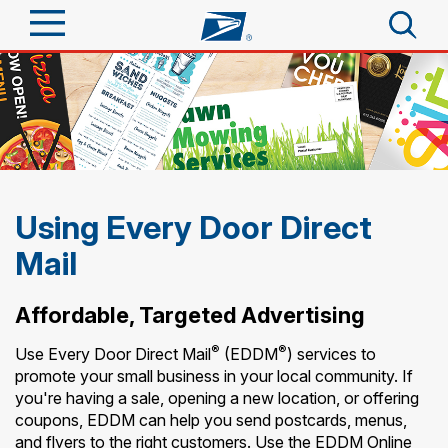
Sign In
Top Searches
Quick Tools
PO BOXES
PASSPORTS
Track a Package
Send
FREE BOXES
Using Every Door Direct
Informed Delivery
Mail
Tools
Receive
Find USPS Locations
Click-N-Ship
Affordable, Targeted Advertising
Tools
Shop
Buy Stamps
Stamps & Supplies
®
®
Use Every Door Direct Mail
(EDDM
) services to
Tracking
promote your small business in your local community. If
Look Up a ZIP Code
™
Book Passport Appointment
Shop
Business
you're having a sale, opening a new location, or offering
Informed Delivery
coupons, EDDM can help you send postcards, menus,
Calculate a Price
Stamps
Schedule a Pickup
and flyers to the right customers. Use the EDDM Online
Intercept a Package