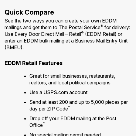
Quick Compare
See the two ways you can create your own EDDM
®
mailings and get them to The Postal Service
for delivery:
®
Use Every Door Direct Mail – Retail
(EDDM Retail) or
enter an EDDM bulk mailing at a Business Mail Entry Unit
(BMEU).
EDDM Retail Features
Great for small businesses, restaurants,
realtors, and local political campaigns
Use a USPS.com account
Send at least 200 and up to 5,000 pieces per
™
day per ZIP Code
Drop off your EDDM mailing at the Post
™
Office
No special mailing permit needed