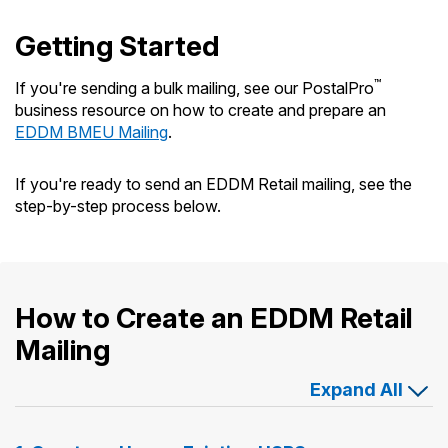
Getting Started
™
If you're sending a bulk mailing, see our PostalPro
business resource on how to create and prepare an
EDDM BMEU Mailing
.
If you're ready to send an EDDM Retail mailing, see the
step-by-step process below.
How to Create an EDDM Retail
Mailing
Expand All