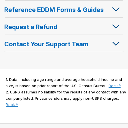
Reference EDDM Forms & Guides
Request a Refund
Contact Your Support Team
1.
Data, including age range and average household income and
to
size, is based on prior report of the U.S. Census Bureau.
Back ^
lega
2.
USPS assumes no liability for the results of any contact with any
disc
company listed. Private vendors may apply non-USPS charges.
to
1
Back ^
legal
disclaimer
2