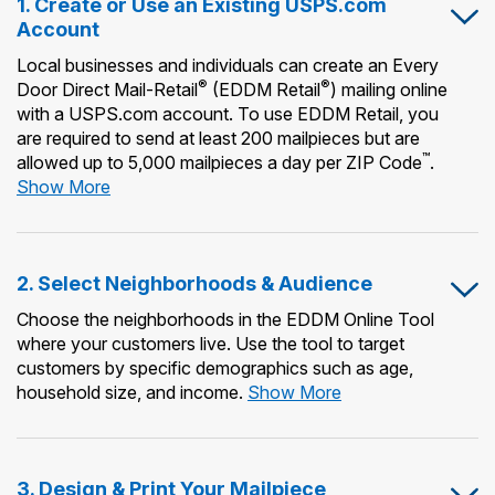
1. Create or Use an Existing USPS.com
Account
Local businesses and individuals can create an Every
®
®
Door Direct Mail-Retail
(EDDM Retail
) mailing online
with a USPS.com account. To use EDDM Retail, you
are required to send at least 200 mailpieces but are
™
allowed up to 5,000 mailpieces a day per ZIP Code
.
1.
Show More
Create
or
Use
2. Select Neighborhoods & Audience
an
Existing
Choose the neighborhoods in the EDDM Online Tool
USPS.com
where your customers live. Use the tool to target
Account
customers by specific demographics such as age,
2.
household size, and income.
Show More
Select
Neighborhoods
&
3. Design & Print Your Mailpiece
Audience