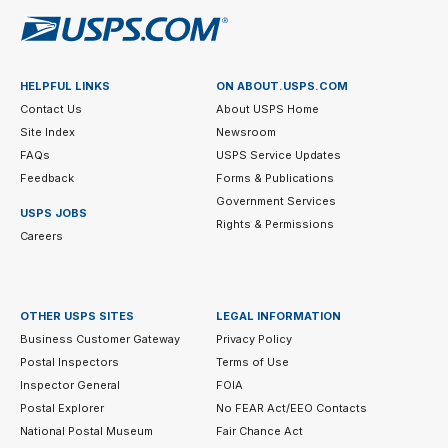
HELPFUL LINKS
ON ABOUT.USPS.COM
Contact Us
About USPS Home
Site Index
Newsroom
FAQs
USPS Service Updates
Feedback
Forms & Publications
Government Services
USPS JOBS
Rights & Permissions
Careers
OTHER USPS SITES
LEGAL INFORMATION
Business Customer Gateway
Privacy Policy
Postal Inspectors
Terms of Use
Inspector General
FOIA
Postal Explorer
No FEAR Act/EEO Contacts
National Postal Museum
Fair Chance Act