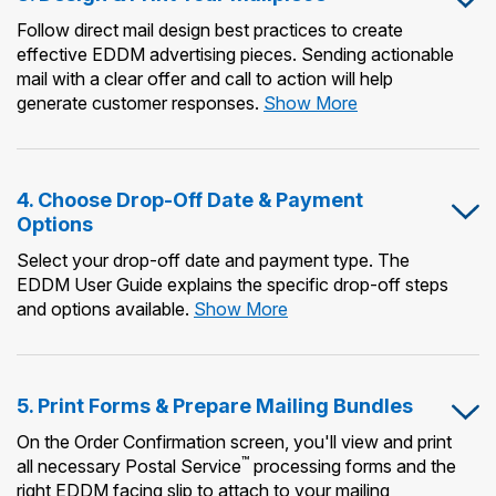
Follow direct mail design best practices to create
effective EDDM advertising pieces. Sending actionable
mail with a clear offer and call to action will help
3.
generate customer responses.
Show More
Design
&
Print
4. Choose Drop-Off Date & Payment
Your
Options
Mailpiece
Select your drop-off date and payment type. The
EDDM User Guide explains the specific drop-off steps
4.
and options available.
Show More
Choose
Drop-
Off
5. Print Forms & Prepare Mailing Bundles
Date
&
On the Order Confirmation screen, you'll view and print
Payment
™
all necessary Postal Service
processing forms and the
Options
right EDDM facing slip to attach to your mailing