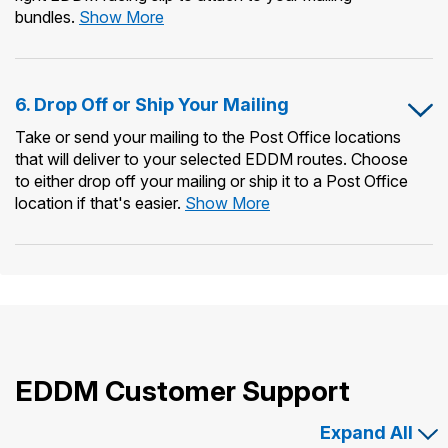
5.
bundles.
Show More
Print
Forms
&
6. Drop Off or Ship Your Mailing
Prepare
Mailing
Take or send your mailing to the Post Office locations
Bundles
that will deliver to your selected EDDM routes. Choose
to either drop off your mailing or ship it to a Post Office
6.
location if that's easier.
Show More
Drop
Off
or
Ship
Your
Mailing
EDDM Customer Support
Expand All