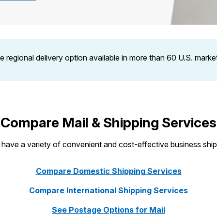
Tracking
Rent or Renew PO Box
Business Supplies
Renew a
Free Boxes
Click-N-Ship
Look Up
 Box
HS Codes
Transit Time Map
le regional delivery option available in more than 60 U.S. mark
Compare Mail & Shipping Services
ave a variety of convenient and cost-effective business ship
Compare Domestic Shipping Services
Compare International Shipping Services
See Postage Options for Mail