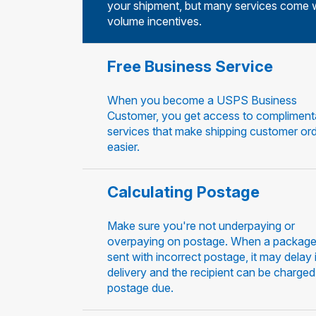
your shipment, but many services come 
volume incentives.
Free Business Service
When you become a USPS Business
Customer, you get access to compliment
services that make shipping customer or
easier.
Calculating Postage
Make sure you're not underpaying or
overpaying on postage. When a package
sent with incorrect postage, it may delay 
delivery and the recipient can be charged
postage due.