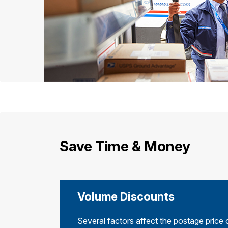
Save Time & Money
Volume Discounts
Several factors affect the postage price 