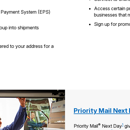
Access certain p
se Payment System (EPS)
businesses that 
Sign up for prom
roup into shipments
ered to your address for a
Priority Mail Next
®
1
Priority Mail
Next Day
giv