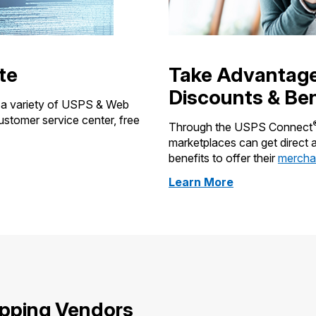
te
Take Advantag
Discounts & Ben
e a variety of USPS & Web
customer service center, free
Through the USPS Connect
marketplaces can get direct
benefits to offer their
merchan
about
Learn More
ecommerce
discounts
ipping Vendors