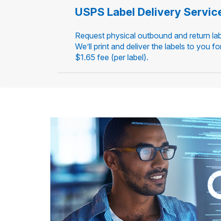
USPS Label Delivery Servic
Request physical outbound and return lab
We’ll print and deliver the labels to you fo
$1.65 fee (per label).