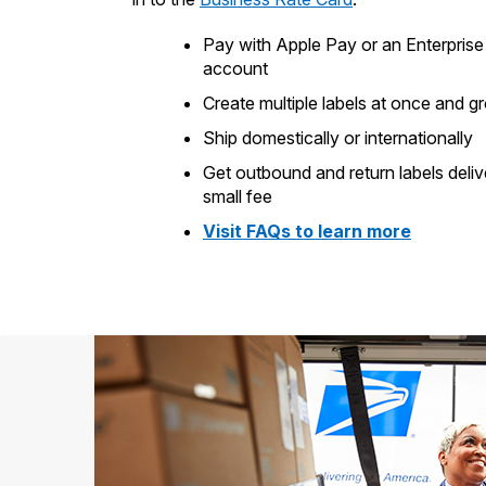
Pay with Apple Pay or an Enterpri
account
Create multiple labels at once and g
Ship domestically or internationally
Get outbound and return labels deliv
small fee
Visit FAQs to learn more