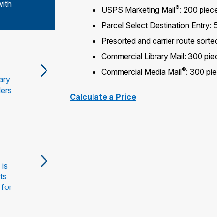
with
®
USPS Marketing Mail
: 200 piece
Parcel Select Destination Entry:
Presorted and carrier route sort
Commercial Library Mail: 300 pie
®
Commercial Media Mail
: 300 pi
ary
ders
Calculate a Price
 is
its
 for