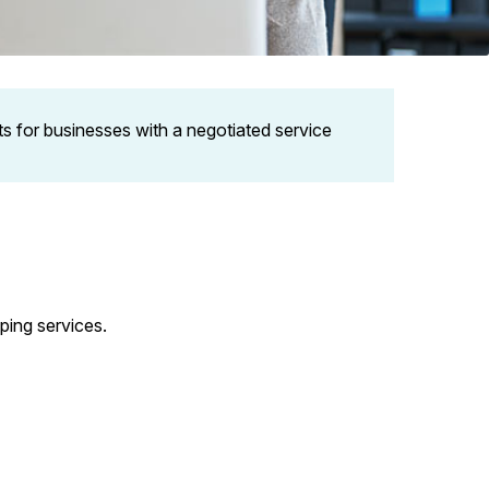
ets for businesses with a negotiated service
ping services.