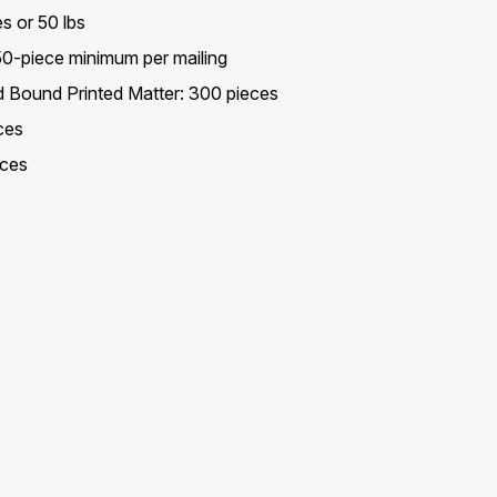
s or 50 lbs
 50-piece minimum per mailing
ed Bound Printed Matter: 300 pieces
ces
eces