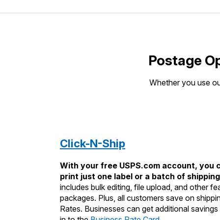
Postage Op
Whether you use our
Click-N-Ship
With your free USPS.com account, you c
print just one label or a batch of shipping
includes bulk editing, file upload, and other 
packages. Plus, all customers save on shipp
Rates. Businesses can get additional savings 
in to the
Business Rate Card
.