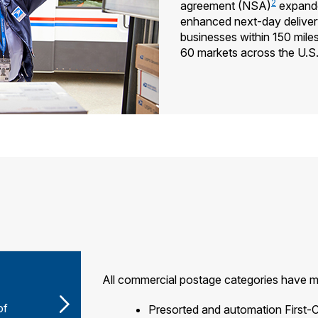
2
agreement (NSA)
expande
enhanced next-day deliver
businesses within 150 mile
60 markets across the U.S
All commercial postage categories have m
of
Presorted and automation First-C