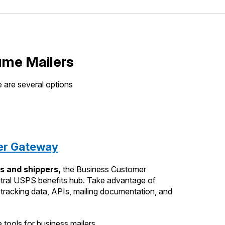
ume Mailers
 are several options
er Gateway
s and shippers,
the Business Customer
tral USPS benefits hub. Take advantage of
l tracking data, APIs, mailing documentation, and
 tools for business mailers