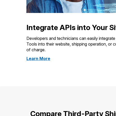
Integrate APIs into Your Si
Developers and technicians can easily integrat
Tools into their website, shipping operation, or 
of charge.
about
Learn More
Web
Tools
Compare Third-Party Sh