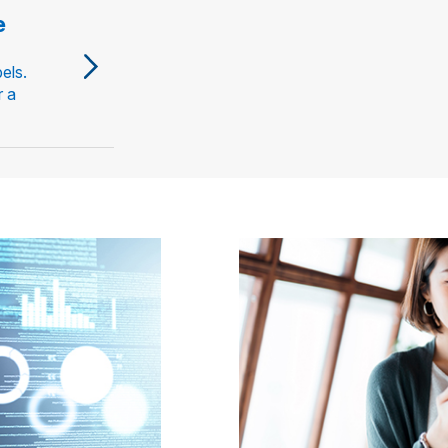
e
els.
r a