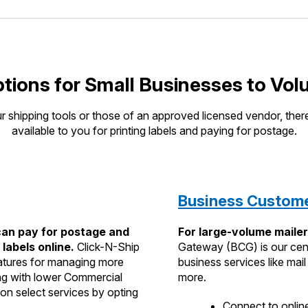
tions for Small Businesses to Vol
 shipping tools or those of an approved licensed vendor, there
available to you for printing labels and paying for postage.
Business Custom
an pay for postage and
For large-volume mailer
 labels online.
Click-N-Ship
Gateway (BCG) is our cen
features for managing more
business services like mai
ing with lower Commercial
more.
on select services by opting
Connect to online