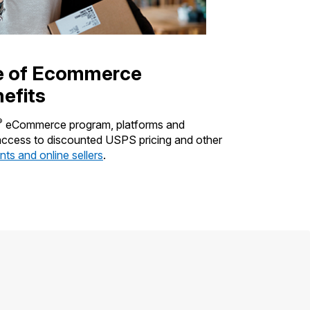
e of Ecommerce
efits
®
eCommerce program, platforms and
 access to discounted USPS pricing and other
ts and online sellers
.