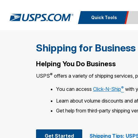
Quick Tools
Top Searches
Calcula
Shipping for Business
PO BOXES
PASSPORTS
Track a
Inf
FREE BOXES
Print I
Package
Del
Helping You Do Business
®
USPS
offers a variety of shipping services, 
Look U
®
You can access
Click-N-Ship
with 
Print 
Learn about volume discounts and af
Schedule a
Calc
Pickup
P
Get help from third-party shipping v
Get Started
Shipping Tips: USPS