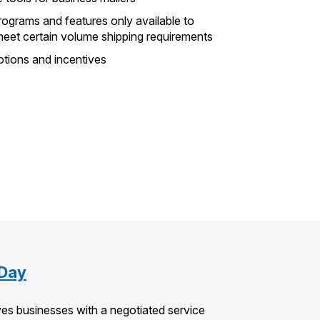
rograms and features only available to
meet certain volume shipping requirements
otions and incentives
 Day
es businesses with a negotiated service