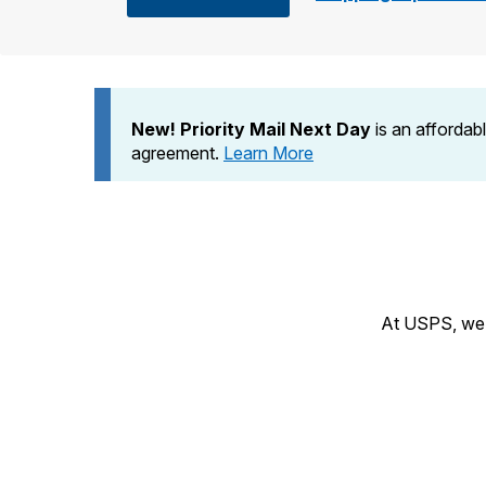
Change My
Rent/
Address
PO
New! Priority Mail Next Day
is an affordab
agreement.
Learn More
At USPS, we h