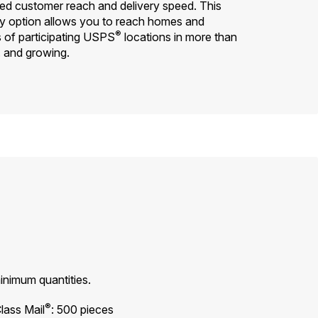
d customer reach and delivery speed. This
y option allows you to reach homes and
®
s of participating USPS
locations in more than
. and growing.
inimum quantities.
®
lass Mail
: 500 pieces