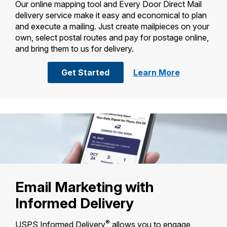
Our online mapping tool and Every Door Direct Mail
International Business Shipping
Money Orders
delivery service make it easy and economical to plan
First-Class Mail International
and execute a mailing. Just create mailpieces on your
Managing Business Mail
Filing a Claim
own, select postal routes and pay for postage online,
Filing an International Claim
USPS & Web Tools APIs
and bring them to us for delivery.
Requesting a Refund
Requesting an International Refund
Prices
with Every Door Direct Mail
about
Get Started
Learn More
Every
Door
Direct
Mail
Email Marketing with
Informed Delivery
®
USPS Informed Delivery
allows you to engage