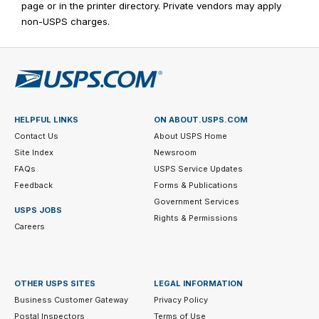
page or in the printer directory. Private vendors may apply
non-USPS charges.
HELPFUL LINKS
ON ABOUT.USPS.COM
Contact Us
About USPS Home
Site Index
Newsroom
FAQs
USPS Service Updates
Feedback
Forms & Publications
Government Services
USPS JOBS
Rights & Permissions
Careers
OTHER USPS SITES
LEGAL INFORMATION
Business Customer Gateway
Privacy Policy
Postal Inspectors
Terms of Use