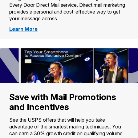
Every Door Direct Mail service. Direct mail marketing
provides a personal and cost-effective way to get
your message across.
about
Learn More
Political
Mail
Save with Mail Promotions
and Incentives
See the USPS offers that will help you take
advantage of the smartest mailing techniques. You
can earn a 30% growth credit on qualifying volume