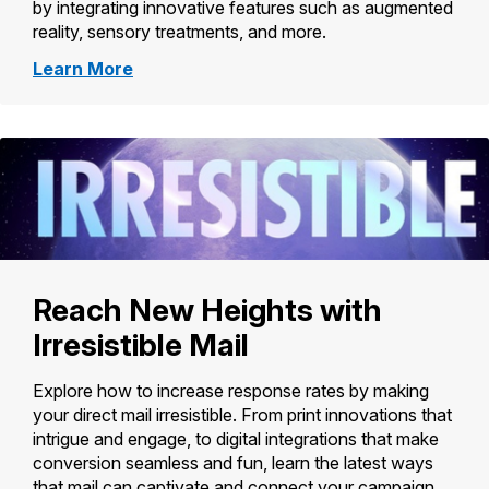
by integrating innovative features such as augmented
reality, sensory treatments, and more.
about
Learn More
Promotions
and
Incentives
Reach New Heights with
Irresistible Mail
Explore how to increase response rates by making
your direct mail irresistible. From print innovations that
intrigue and engage, to digital integrations that make
conversion seamless and fun, learn the latest ways
that mail can captivate and connect your campaign.