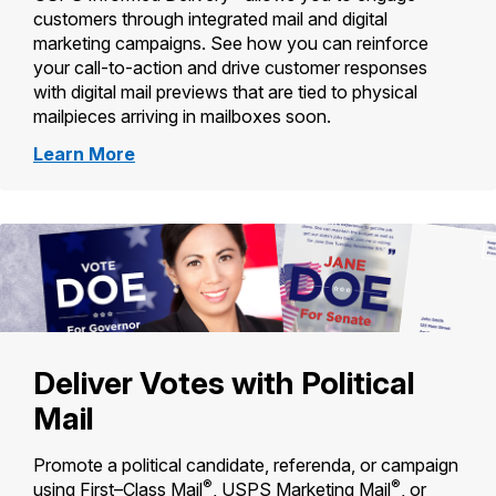
customers through integrated mail and digital
marketing campaigns. See how you can reinforce
your call-to-action and drive customer responses
with digital mail previews that are tied to physical
mailpieces arriving in mailboxes soon.
about
Learn More
Informed
Delivery
for
Business
Mailers
Deliver Votes with Political
Mail
Promote a political candidate, referenda, or campaign
®
®
using First–Class Mail
, USPS Marketing Mail
, or