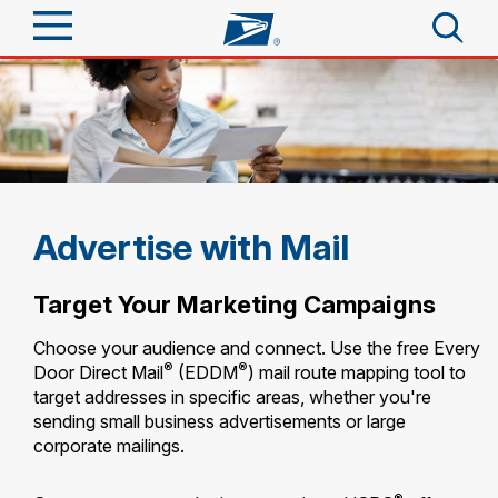
Sign In
Top Searches
Quick Tools
PO BOXES
PASSPORTS
Track a Package
Send
FREE BOXES
Advertise with Mail
Informed Delivery
Tools
Receive
Target Your Marketing Campaigns
Find USPS Locations
Click-N-Ship
Choose your audience and connect. Use the free Every
Tools
Shop
®
®
Door Direct Mail
(EDDM
) mail route mapping tool to
Buy Stamps
Stamps & Supplies
target addresses in specific areas, whether you're
Tracking
sending small business advertisements or large
Look Up a ZIP Code
™
Book Passport Appointment
Shop
Business
corporate mailings.
Informed Delivery
Calculate a Price
Stamps
Schedule a Pickup
Intercept a Package