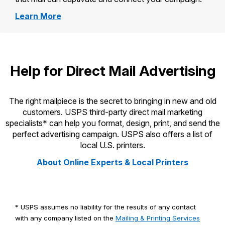
about
Learn More
Irresistible
Mail
Help for Direct Mail Advertising
The right mailpiece is the secret to bringing in new and old
customers. USPS third-party direct mail marketing
specialists* can help you format, design, print, and send the
perfect advertising campaign. USPS also offers a list of
local U.S. printers.
About Online Experts & Local Printers
* USPS assumes no liability for the results of any contact
with any company listed on the
Mailing & Printing Services