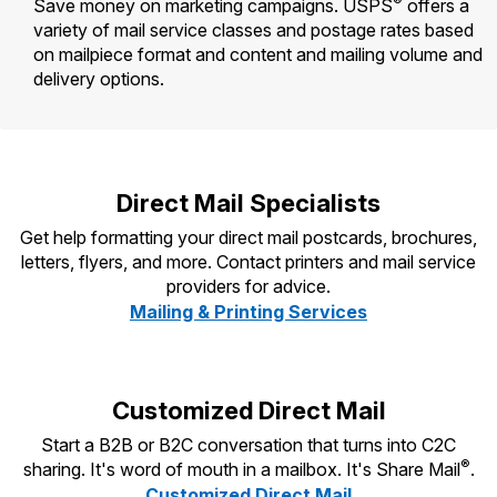
®
Save money on marketing campaigns. USPS
offers a
Tools
International
Schedule a Pickup
Shipping Supplies
variety of mail service classes and postage rates based
Schedule a Redelivery
Calculate a Price
Calculate a Business Price
on mailpiece format and content and mailing volume and
Find USPS Locations
Cards & Envelopes
delivery options.
Tools
Help
Hold Mail
Every Door Direct Mail
Look Up a
ZIP Code
™
Tracking
Personalized Stamped Envelopes
Calculate International Prices
Change of Address
Transit Time Map
FAQs
Transit Time Map
Hold Mail
Collectors
Print International Labels
Rent or Renew PO Box
Finding Missing Mail
Learn About
Direct Mail Specialists
Learn About
Gifts
Transit Time Map
Look Up HS Codes
Learn About
Business Shipping
Filing a Claim
Get help formatting your direct mail postcards, brochures,
Sending
Business Supplies
Print Customs Forms
letters, flyers, and more. Contact printers and mail service
Change My Address
Managing Mail
Ground Advantage for Business
Requesting a Refund
providers for advice.
Sending Mail
Learn About
Learn About
Mailing & Printing Services
Informed Delivery
Rent/Renew a
PO Box
Ship to USPS Smart Locker
Sending Packages
Money Orders
International Sending
Forwarding Mail
Advertising with Mail
Free Boxes
Insurance & Extra Services
Returns & Exchanges
How to Send a Letter Internationally
Customized Direct Mail
Redirecting a Package
Using EDDM
Shipping Restrictions
Click-N-Ship
How to Send a Package Internationally
Start a B2B or B2C conversation that turns into C2C
USPS Smart Lockers
Mailing & Printing Services
®
sharing. It's word of mouth in a mailbox. It's Share Mail
.
Online Shipping
Look Up HS Codes
International Shipping Restrictions
Customized Direct Mail